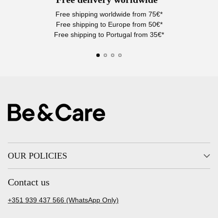
Free shipping worldwide from 75€*
Free shipping to Europe from 50€*
Free shipping to Portugal from 35€*
OUR POLICIES
Contact us
+351 939 437 566 (WhatsApp Only)