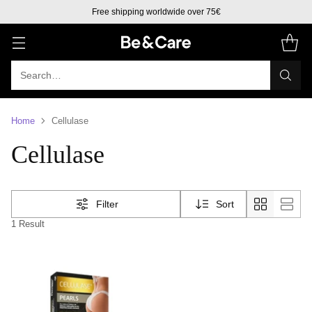
Free shipping worldwide over 75€
Search…
Home
Cellulase
Cellulase
Filter
Sort
1 Result