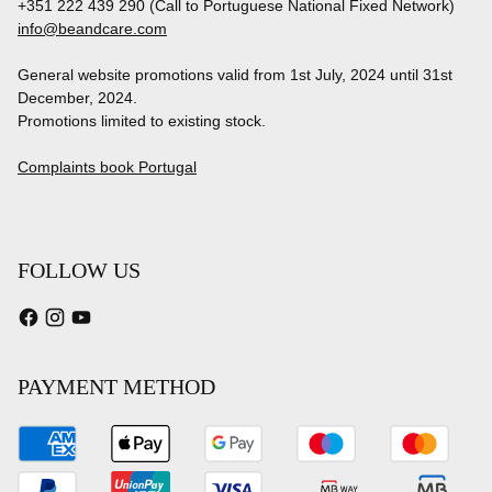
+351 222 439 290 (Call to Portuguese National Fixed Network)
info@beandcare.com
General website promotions valid from 1st July, 2024 until 31st
December, 2024.
Promotions limited to existing stock.
Complaints book Portugal
FOLLOW US
PAYMENT METHOD