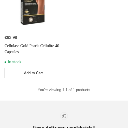
€63,99
Cellulase Gold Pearls Cellulite 40
Capsules
In stock
Add to Cart
Quantity
You're viewing 1-1 of 1 products
Free delivery worldwide*