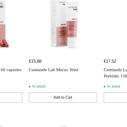
€15,88
€17,52
60 capsules
Cumlaude Lab Mucus 30ml
Cumlaude La
Prebiotic 15
In stock
In stock
Add to Cart
Quantity
Quantity