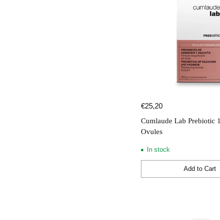
€25,20
Cumlaude Lab Prebiotic 
Ovules
In stock
Add to Cart
Quantity