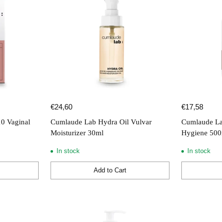
€24,60
€17,58
10 Vaginal
Cumlaude Lab Hydra Oil Vulvar
Cumlaude La
Moisturizer 30ml
Hygiene 50
In stock
In stock
Add to Cart
Quantity
Quantity