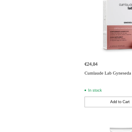
€24,84
Cumlaude Lab Gyneseda 
In stock
Add to Cart
Quantity