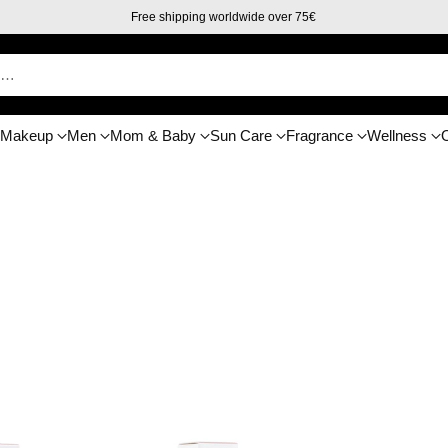
Free shipping worldwide over 75€
h…
Makeup
Men
Mom & Baby
Sun Care
Fragrance
Wellness
O