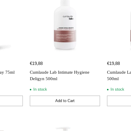
€19,88
€19,88
ay 75ml
Cumlaude Lab Intimate Hygiene
Cumlaude La
Deligyn 500ml
500ml
In stock
In stock
Add to Cart
Quantity
Quantity