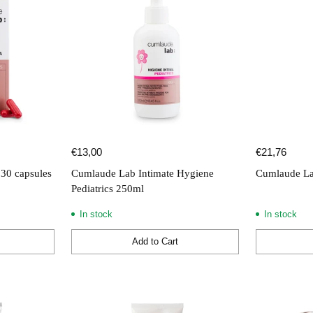
€13,00
€21,76
30 capsules
Cumlaude Lab Intimate Hygiene
Cumlaude La
Pediatrics 250ml
In stock
In stock
Add to Cart
Quantity
Quantity