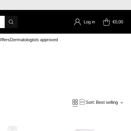
Log in
€0,00
ffers
Dermatologists approved
Sort: Best selling