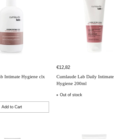
€12,82
b Intimate Hygiene clx
Cumlaude Lab Daily Intimate
Hygiene 200ml
Out of stock
Add to Cart