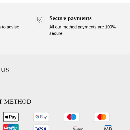
Secure payments
m to advise
All our method payments are 100%
secure
 US
T METHOD