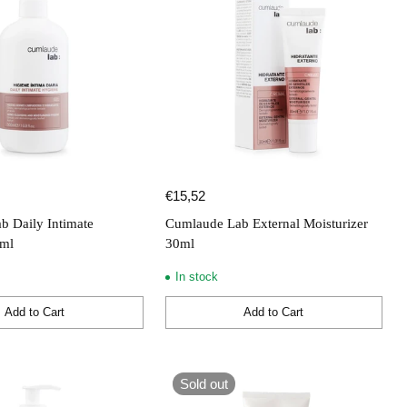
€15,52
b Daily Intimate
Cumlaude Lab External Moisturizer
0ml
30ml
In stock
Add to Cart
Add to Cart
Quantity
Sold out