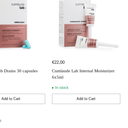
€22,00
b Drains 30 capsules
Cumlaude Lab Internal Moisturizer
6x5ml
In stock
Add to Cart
Add to Cart
Quantity
s