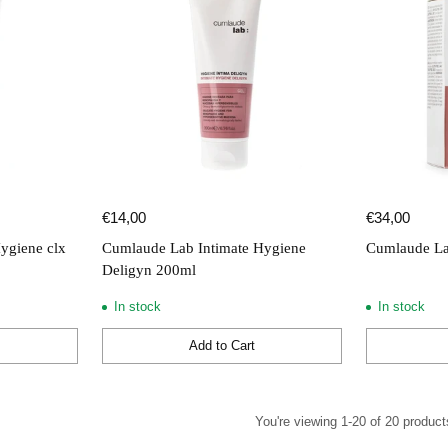
€14,00
€34,00
ygiene clx
Cumlaude Lab Intimate Hygiene
Cumlaude La
Deligyn 200ml
In stock
In stock
Add to Cart
Quantity
Quantity
You're viewing 1-20 of 20 product