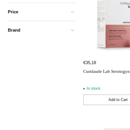
Price
Brand
€35,18
Cumlaude Lab Serotogyn 
In stock
Add to Cart
Quantity