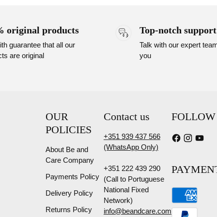
 original products
Top-notch support
th guarantee that all our
Talk with our expert tea
ts are original
you
OUR
Contact us
FOLLOW
POLICIES
+351 939 437 566
(WhatsApp Only)
About Be and
Care Company
PAYMEN
+351 222 439 290
Payments Policy
(Call to Portuguese
National Fixed
Delivery Policy
Network)
Returns Policy
info@beandcare.com