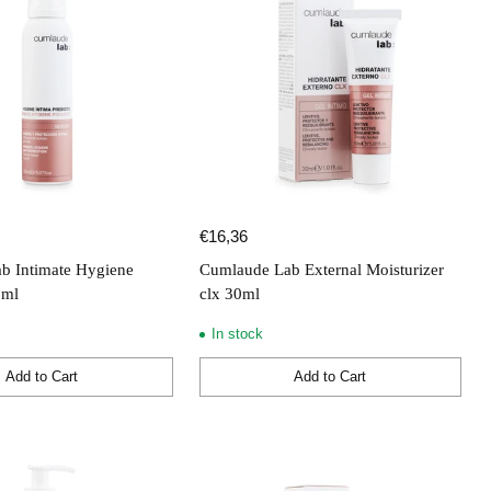
€16,36
b Intimate Hygiene
Cumlaude Lab External Moisturizer
0ml
clx 30ml
In stock
Add to Cart
Add to Cart
Quantity