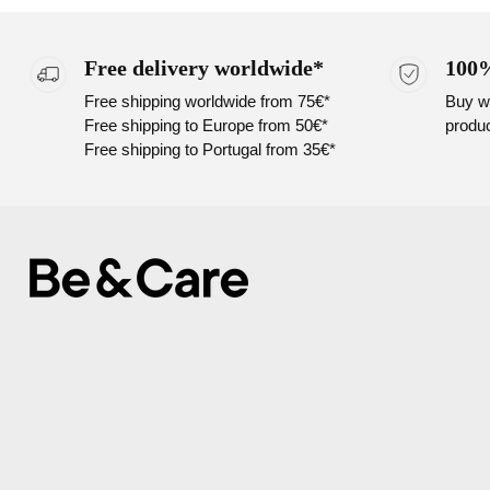
Free delivery worldwide*
100%
Free shipping worldwide from 75€*
Buy wi
Free shipping to Europe from 50€*
produc
Free shipping to Portugal from 35€*