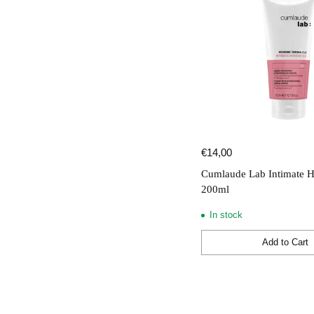
€14,00
Cumlaude Lab Intimate H
200ml
In stock
Add to Cart
Quantity