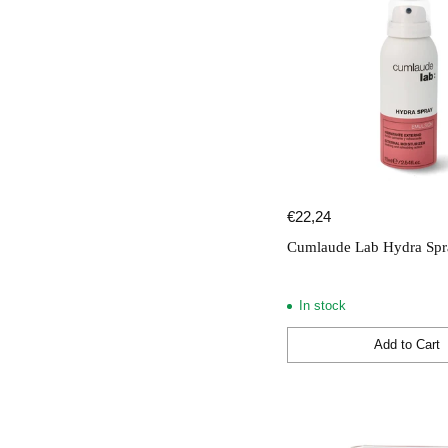
€22,24
Cumlaude Lab Hydra Spr
In stock
Add to Cart
Quantity