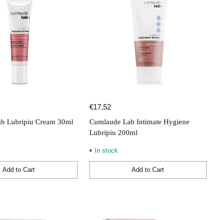
€17,52
b Lubripiu Cream 30ml
Cumlaude Lab Intimate Hygiene
Lubripiu 200ml
In stock
Add to Cart
Add to Cart
Quantity