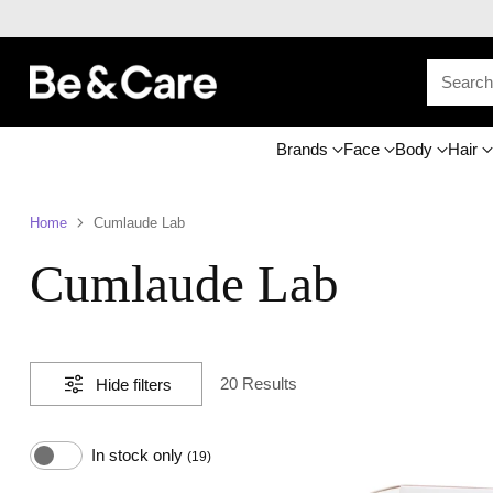
Searc
Brands
Face
Body
Hair
Home
Cumlaude Lab
Cumlaude Lab
20 Results
Hide filters
In stock only
(19)