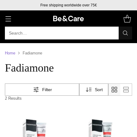
Free shipping worldwide over 75€
Search…
Home
Fadiamone
Fadiamone
Filter
Sort
2 Results