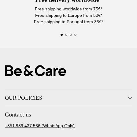
Free shipping worldwide from 75€*
Free shipping to Europe from 50€*
Free shipping to Portugal from 35€*
OUR POLICIES
Contact us
+351 939 437 566 (WhatsApp Only)