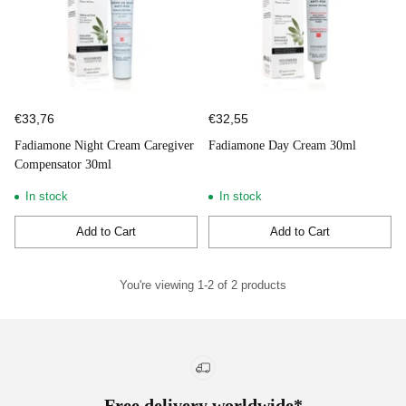
€33,76
€32,55
Fadiamone Night Cream Caregiver
Fadiamone Day Cream 30ml
Compensator 30ml
In stock
In stock
Add to Cart
Add to Cart
Quantity
Quantity
You're viewing 1-2 of 2 products
Free delivery worldwide*