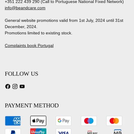
+351 222 439 290 (Call to Portuguese National Fixed Network)
info@beandcare.com
General website promotions valid from 1st July, 2024 until 31st
December, 2024.
Promotions limited to existing stock.
Complaints book Portugal
FOLLOW US
PAYMENT METHOD