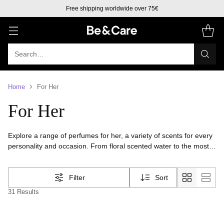
Free shipping worldwide over 75€
Search…
Home
For Her
For Her
Explore a range of perfumes for her, a variety of scents for every
personality and occasion. From floral scented water to the most
fruity perfume. Find the women perfume that suits you best and
leave your mark of elegance and confidence.
Filter
Sort
31 Results