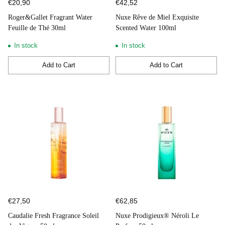
€20,90
€42,52
Roger&Gallet Fragrant Water
Nuxe Rêve de Miel Exquisite
Feuille de Thé 30ml
Scented Water 100ml
In stock
In stock
Add to Cart
Add to Cart
Quantity
Quantity
€27,50
€62,85
Caudalie Fresh Fragrance Soleil
Nuxe Prodigieux® Néroli Le