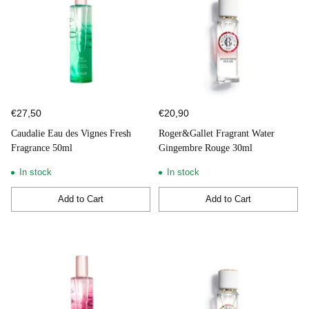
€27,50
€20,90
Caudalie Eau des Vignes Fresh
Roger&Gallet Fragrant Water
Fragrance 50ml
Gingembre Rouge 30ml
In stock
In stock
Add to Cart
Add to Cart
Quantity
Quantity