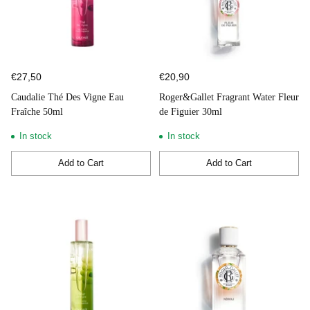
€27,50
€20,90
Caudalie Thé Des Vigne Eau
Roger&Gallet Fragrant Water Fleur
Fraîche 50ml
de Figuier 30ml
In stock
In stock
Add to Cart
Add to Cart
Quantity
Quantity