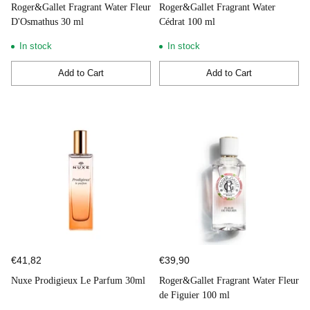
Roger&Gallet Fragrant Water Fleur
Roger&Gallet Fragrant Water
D'Osmathus 30 ml
Cédrat 100 ml
In stock
In stock
Add to Cart
Add to Cart
Quantity
Quantity
€41,82
€39,90
Nuxe Prodigieux Le Parfum 30ml
Roger&Gallet Fragrant Water Fleur
de Figuier 100 ml