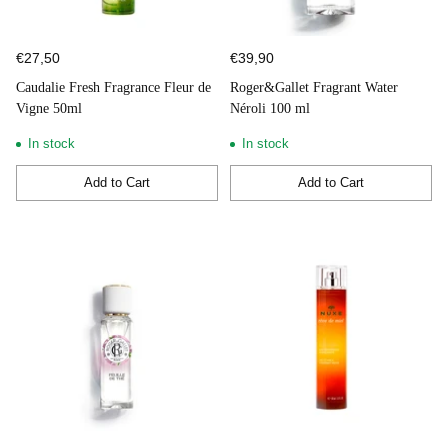
€27,50
€39,90
Caudalie Fresh Fragrance Fleur de
Roger&Gallet Fragrant Water
Vigne 50ml
Néroli 100 ml
In stock
In stock
Add to Cart
Add to Cart
Quantity
Quantity