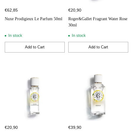
€62,85
€20,90
Nuxe Prodigieux Le Parfum 50ml
Roger&Gallet Fragrant Water Rose
30ml
In stock
In stock
Add to Cart
Add to Cart
Quantity
Quantity
€20,90
€39,90