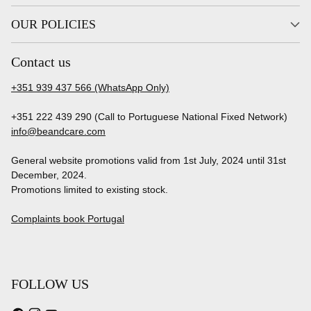
OUR POLICIES
Contact us
+351 939 437 566 (WhatsApp Only)
+351 222 439 290 (Call to Portuguese National Fixed Network)
info@beandcare.com
General website promotions valid from 1st July, 2024 until 31st
December, 2024.
Promotions limited to existing stock.
Complaints book Portugal
FOLLOW US