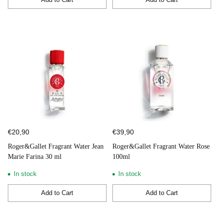
Quantity
Quantity
€20,90
€39,90
Roger&Gallet Fragrant Water Jean
Roger&Gallet Fragrant Water Rose
Marie Farina 30 ml
100ml
In stock
In stock
Add to Cart
Add to Cart
Quantity
Quantity