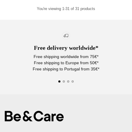
You're viewing 1-31 of 31 products
Free delivery worldwide*
Free shipping worldwide from 75€*
Free shipping to Europe from 50€*
Free shipping to Portugal from 35€*