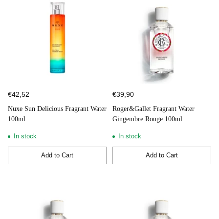
€42,52
€39,90
Nuxe Sun Delicious Fragrant Water
Roger&Gallet Fragrant Water
100ml
Gingembre Rouge 100ml
In stock
In stock
Add to Cart
Add to Cart
Quantity
Quantity