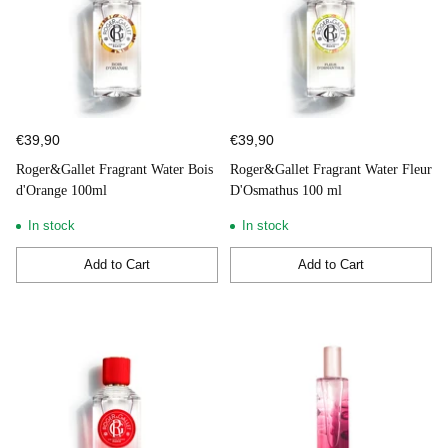
€39,90
€39,90
Roger&Gallet Fragrant Water Bois
Roger&Gallet Fragrant Water Fleur
d'Orange 100ml
D'Osmathus 100 ml
In stock
In stock
Add to Cart
Add to Cart
Quantity
Quantity