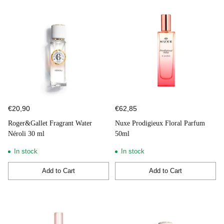
€20,90
€62,85
Roger&Gallet Fragrant Water
Nuxe Prodigieux Floral Parfum
Néroli 30 ml
50ml
In stock
In stock
Add to Cart
Add to Cart
Quantity
Quantity