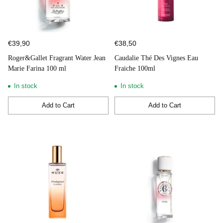
€39,90
€38,50
Roger&Gallet Fragrant Water Jean
Caudalie Thé Des Vignes Eau
Marie Farina 100 ml
Fraiche 100ml
In stock
In stock
Add to Cart
Add to Cart
Quantity
Quantity