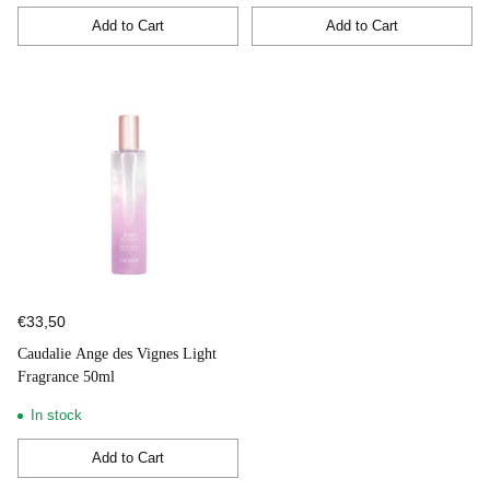
Add to Cart
Add to Cart
Quantity
Quantity
€33,50
Caudalie Ange des Vignes Light
Fragrance 50ml
In stock
Add to Cart
Quantity