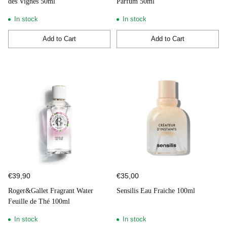
des Vignes 50ml
Parfum 50ml
In stock
In stock
Add to Cart
Add to Cart
Quantity
Quantity
€39,90
€35,00
Roger&Gallet Fragrant Water
Sensilis Eau Fraiche 100ml
Feuille de Thé 100ml
In stock
In stock