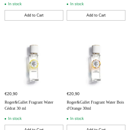
In stock
In stock
Add to Cart
Add to Cart
Quantity
Quantity
€20,90
€20,90
Roger&Gallet Fragrant Water
Roger&Gallet Fragrant Water Bois
Cédrat 30 ml
d'Orange 30ml
In stock
In stock
Add to Cart
Add to Cart