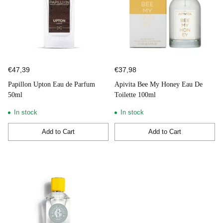
€47,39
€37,98
Papillon Upton Eau de Parfum
Apivita Bee My Honey Eau De
50ml
Toilette 100ml
In stock
In stock
Add to Cart
Add to Cart
Quantity
Quantity