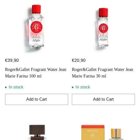
€39,90
€20,90
Roger&Gallet Fragrant Water Jean
Roger&Gallet Fragrant Water Jean
Marie Farina 100 ml
Marie Farina 30 ml
In stock
In stock
Add to Cart
Add to Cart
Quantity
Quantity