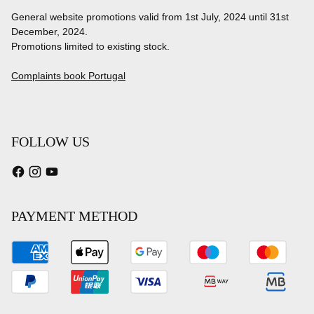
General website promotions valid from 1st July, 2024 until 31st
December, 2024.
Promotions limited to existing stock.
Complaints book Portugal
FOLLOW US
PAYMENT METHOD