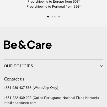
Free shipping to Europe from 50€*
Free shipping to Portugal from 35€*
OUR POLICIES
Contact us
+351 939 437 566 (WhatsApp Only)
+351 222 439 290 (Call to Portuguese National Fixed Network)
info@beandcare.com