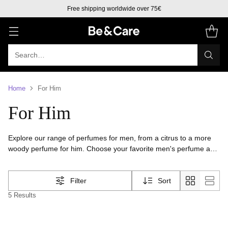
Free shipping worldwide over 75€
Search…
Home
For Him
For Him
Explore our range of perfumes for men, from a citrus to a more
woody perfume for him. Choose your favorite men's perfume and
spread confidence and sophistication.
Filter
Sort
5 Results