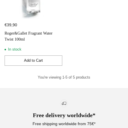
€39,90
Roger&Gallet Fragrant Water
Twist 100ml
In stock
Add to Cart
Quantity
You're viewing 1-5 of 5 products
Free delivery worldwide*
Free shipping worldwide from 75€*