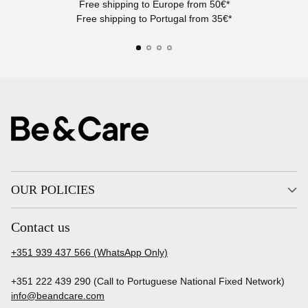
Free shipping to Europe from 50€*
Free shipping to Portugal from 35€*
OUR POLICIES
Contact us
+351 939 437 566 (WhatsApp Only)
+351 222 439 290 (Call to Portuguese National Fixed Network)
info@beandcare.com