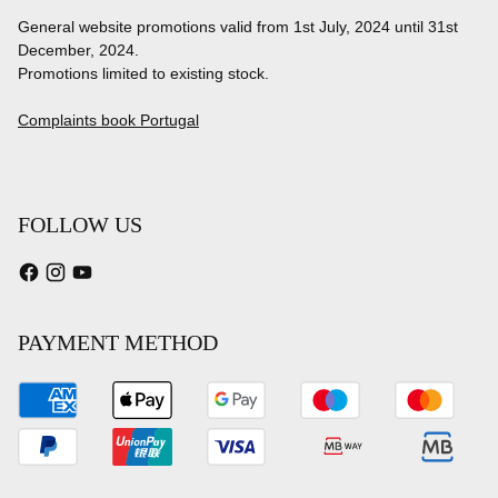
General website promotions valid from 1st July, 2024 until 31st
December, 2024.
Promotions limited to existing stock.
Complaints book Portugal
FOLLOW US
PAYMENT METHOD