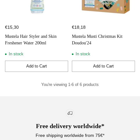
€15,30
€18,18
Mustela Hair Styler and Skin
Mustela Musti Christmas Kit
Freshener Water 200ml
Doudou'24
In stock
In stock
Add to Cart
Add to Cart
Quantity
Quantity
You're viewing 1-6 of 6 products
Free delivery worldwide*
Free shipping worldwide from 75€*