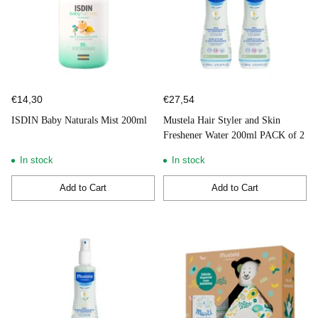
€14,30
€27,54
ISDIN Baby Naturals Mist 200ml
Mustela Hair Styler and Skin
Freshener Water 200ml PACK of 2
In stock
In stock
Add to Cart
Add to Cart
Quantity
Quantity