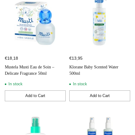
€18,18
€13,95
Mustela Musti Eau de Soin –
Klorane Baby Scented Water
Delicate Fragrance 50ml
500ml
In stock
In stock
Add to Cart
Add to Cart
Quantity
Quantity