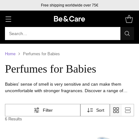
Free shipping worldwide over 75€
Search…
Home
Perfumes for Babies
Perfumes for Babies
Babies' sense of smell is very sensitive and can make them
uncomfortable with stronger fragrances. Discover a range of
perfumes for babies with light fragrances designed for babies
from 3 months old.
Filter
Sort
6 Results