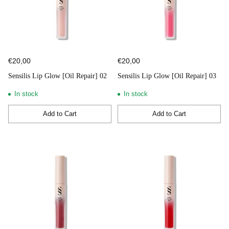
€20,00
€20,00
Sensilis Lip Glow [Oil Repair] 02
Sensilis Lip Glow [Oil Repair] 03
In stock
In stock
Add to Cart
Add to Cart
Quantity
Quantity