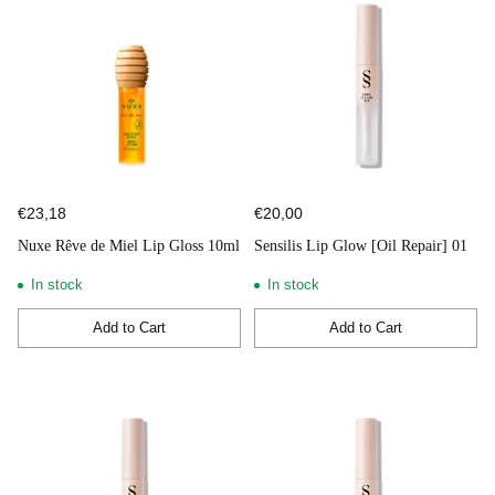
€23,18
€20,00
Nuxe Rêve de Miel Lip Gloss 10ml
Sensilis Lip Glow [Oil Repair] 01
In stock
In stock
Add to Cart
Add to Cart
Quantity
Quantity