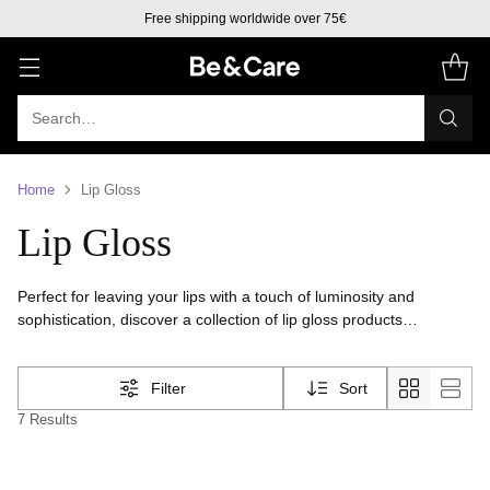
Free shipping worldwide over 75€
Search…
Home
Lip Gloss
Lip Gloss
Perfect for leaving your lips with a touch of luminosity and
sophistication, discover a collection of lip gloss products
formulated to provide shine and leave your lips cared for,
hydrated and softer
Filter
Sort
7 Results