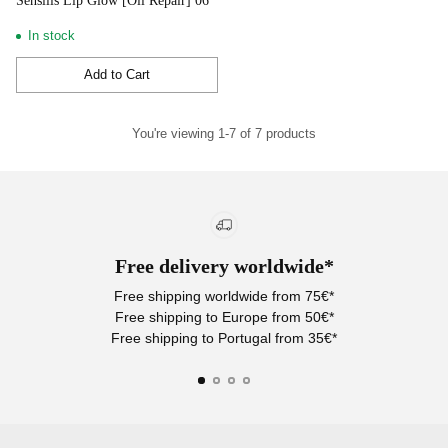
Sensilis Lip Glow [Oil Repair] 06
In stock
Add to Cart
Quantity
You're viewing 1-7 of 7 products
Free delivery worldwide*
Free shipping worldwide from 75€*
Free shipping to Europe from 50€*
Free shipping to Portugal from 35€*