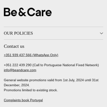
OUR POLICIES
Contact us
+351 939 437 566 (WhatsApp Only)
+351 222 439 290 (Call to Portuguese National Fixed Network)
info@beandcare.com
General website promotions valid from 1st July, 2024 until 31st
December, 2024.
Promotions limited to existing stock.
Complaints book Portugal