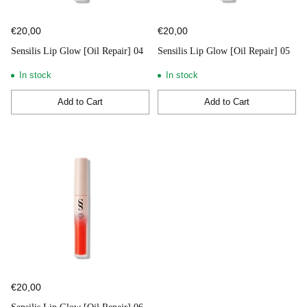
€20,00
€20,00
Sensilis Lip Glow [Oil Repair] 04
Sensilis Lip Glow [Oil Repair] 05
In stock
In stock
Add to Cart
Add to Cart
Quantity
Quantity
€20,00