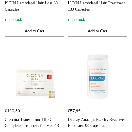
ISDIN Lambdapil Hair Loss 60
ISDIN Lambdapil Hair Treatment
Capsules
180 Capsules
In stock
In stock
Add to Cart
Add to Cart
Quantity
Quantity
€190,30
€57,96
Crescina Transdermic HFSC
Ducray Anacaps Reactiv Reactive
Complete Treatment for Men 1300
Hair Loss 90 Capsules
10+10