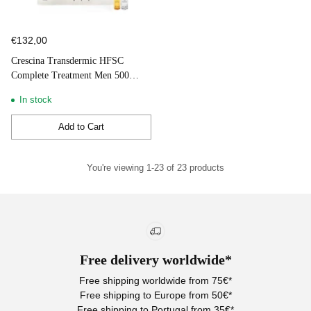
€132,00
Crescina Transdermic HFSC
Complete Treatment Men 500
10+10 Ampoules
In stock
Add to Cart
Quantity
You're viewing 1-23 of 23 products
Free delivery worldwide*
Free shipping worldwide from 75€*
Free shipping to Europe from 50€*
Free shipping to Portugal from 35€*