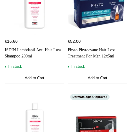
€16,60
€52,00
ISDIN Lambdapil Anti Hair Loss
Phyto Phytocyane Hair Loss
Shampoo 200ml
Treatment For Men 12x5ml
In stock
In stock
Add to Cart
Add to Cart
Quantity
Quantity
Dermatologist Approved