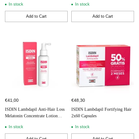
In stock
In stock
Add to Cart
Add to Cart
Quantity
Quantity
€41,00
€48,30
ISDIN Lambdapil Anti-Hair Loss
ISDIN Lambdapil Fortifying Hair
Melatonin Concentrate Lotion
2x60 Capsules
Spray 100ml
In stock
In stock
Add to Cart
Add to Cart