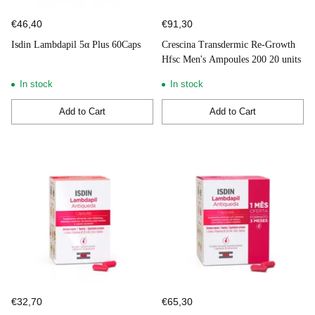
€46,40
€91,30
Isdin Lambdapil 5α Plus 60Caps
Crescina Transdermic Re-Growth
Hfsc Men's Ampoules 200 20 units
In stock
In stock
Add to Cart
Add to Cart
Quantity
Quantity
€32,70
€65,30