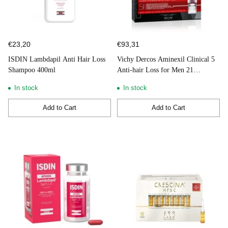
€23,20
€93,31
ISDIN Lambdapil Anti Hair Loss
Vichy Dercos Aminexil Clinical 5
Shampoo 400ml
Anti-hair Loss for Men 21
Ampoules
In stock
In stock
Add to Cart
Add to Cart
Quantity
Quantity