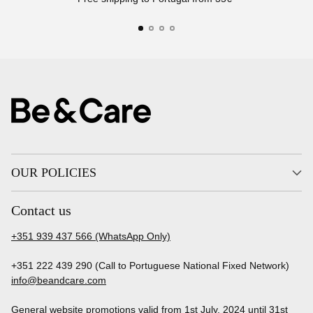
OUR POLICIES
Contact us
+351 939 437 566 (WhatsApp Only)
+351 222 439 290 (Call to Portuguese National Fixed Network)
info@beandcare.com
General website promotions valid from 1st July, 2024 until 31st