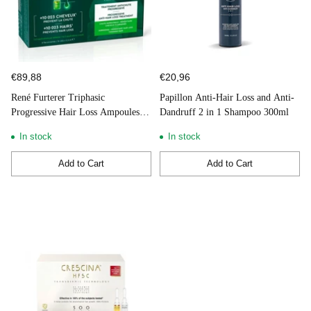
€89,88
€20,96
René Furterer Triphasic
Papillon Anti-Hair Loss and Anti-
Progressive Hair Loss Ampoules 8
Dandruff 2 in 1 Shampoo 300ml
Doses
In stock
In stock
Add to Cart
Add to Cart
Quantity
Quantity