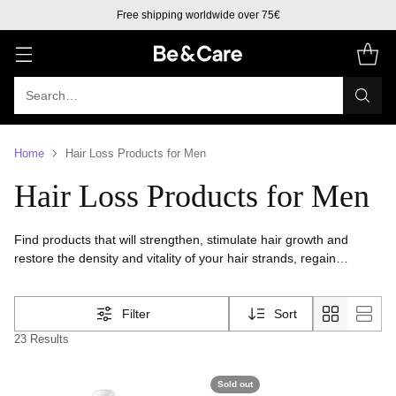
Free shipping worldwide over 75€
Search…
Home
Hair Loss Products for Men
Hair Loss Products for Men
Find products that will strengthen, stimulate hair growth and
restore the density and vitality of your hair strands, regain
confidence and hair health, provided by personalized treatments
that effectively address the causes of hair loss
Filter
Sort
23 Results
Sold out