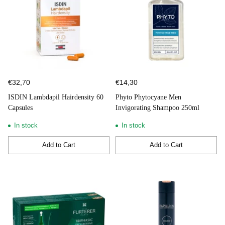
€32,70
€14,30
ISDIN Lambdapil Hairdensity 60
Phyto Phytocyane Men
Capsules
Invigorating Shampoo 250ml
In stock
In stock
Add to Cart
Add to Cart
Quantity
Quantity