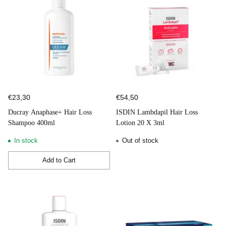
€23,30
€54,50
Ducray Anaphase+ Hair Loss
ISDIN Lambdapil Hair Loss
Shampoo 400ml
Lotion 20 X 3ml
In stock
Out of stock
Add to Cart
Quantity