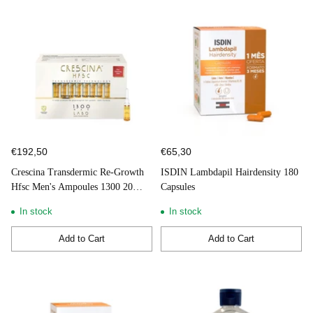
€192,50
€65,30
Crescina Transdermic Re-Growth
ISDIN Lambdapil Hairdensity 180
Hfsc Men's Ampoules 1300 20
Capsules
units
In stock
In stock
Add to Cart
Add to Cart
Quantity
Quantity