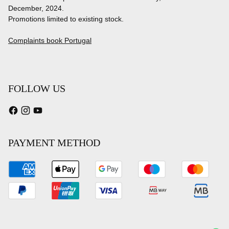
December, 2024.
Promotions limited to existing stock.
Complaints book Portugal
FOLLOW US
PAYMENT METHOD