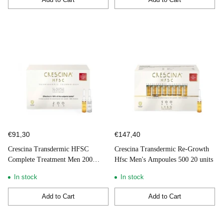
Quantity
Quantity
€91,30
€147,40
Crescina Transdermic HFSC
Crescina Transdermic Re-Growth
Complete Treatment Men 200
Hfsc Men's Ampoules 500 20 units
10+10 Ampoules
In stock
In stock
Add to Cart
Add to Cart
Quantity
Quantity