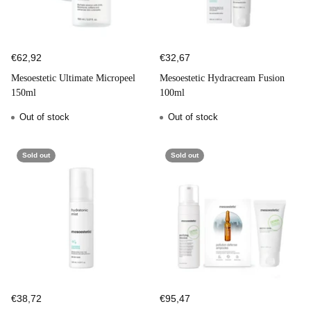
€62,92
€32,67
Mesoestetic Ultimate Micropeel
Mesoestetic Hydracream Fusion
150ml
100ml
Out of stock
Out of stock
Sold out
Sold out
€38,72
€95,47