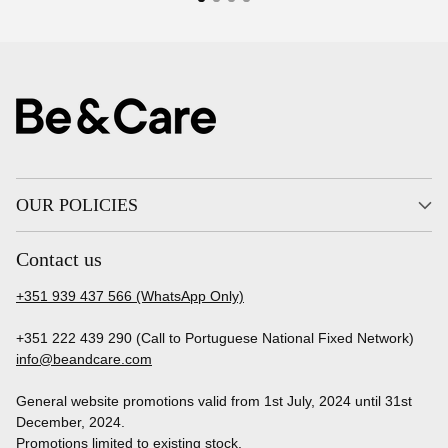
OUR POLICIES
Contact us
+351 939 437 566 (WhatsApp Only)
+351 222 439 290 (Call to Portuguese National Fixed Network)
info@beandcare.com
General website promotions valid from 1st July, 2024 until 31st
December, 2024.
Promotions limited to existing stock.