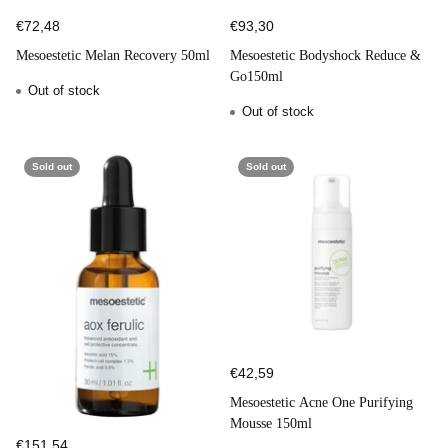
€72,48
€93,30
Mesoestetic Melan Recovery 50ml
Mesoestetic Bodyshock Reduce &
Go150ml
Out of stock
Out of stock
Sold out
Sold out
€42,59
Mesoestetic Acne One Purifying
Mousse 150ml
€151,54