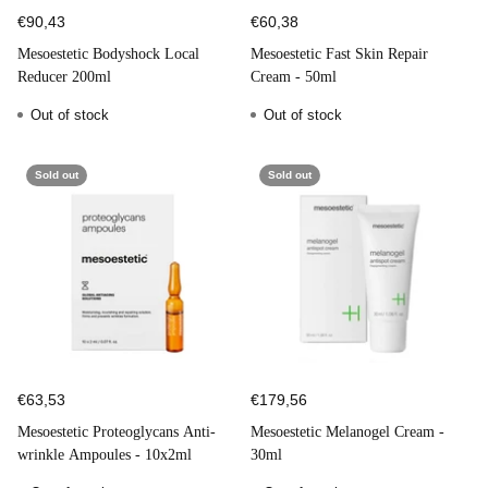
€90,43
€60,38
Mesoestetic Bodyshock Local
Mesoestetic Fast Skin Repair
Reducer 200ml
Cream - 50ml
Out of stock
Out of stock
Sold out
Sold out
€63,53
€179,56
Mesoestetic Proteoglycans Anti-
Mesoestetic Melanogel Cream -
wrinkle Ampoules - 10x2ml
30ml