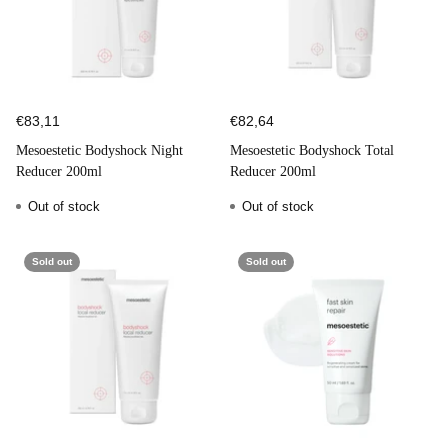
€83,11
€82,64
Mesoestetic Bodyshock Night
Mesoestetic Bodyshock Total
Reducer 200ml
Reducer 200ml
Out of stock
Out of stock
Sold out
Sold out