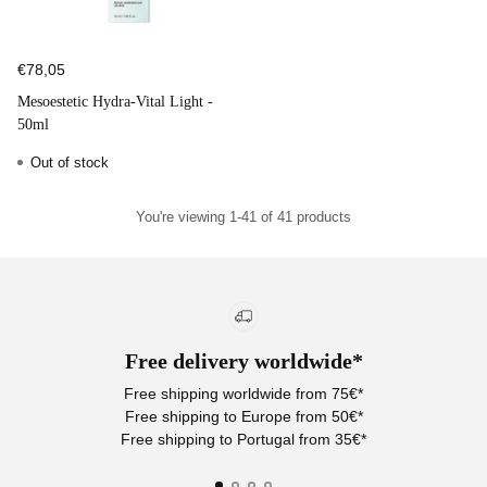
€78,05
Mesoestetic Hydra-Vital Light -
50ml
Out of stock
You're viewing 1-41 of 41 products
Free delivery worldwide*
Free shipping worldwide from 75€*
Free shipping to Europe from 50€*
Free shipping to Portugal from 35€*