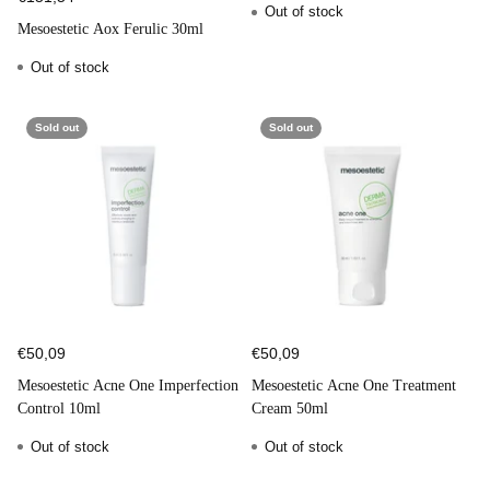
Out of stock
Mesoestetic Aox Ferulic 30ml
Out of stock
Sold out
Sold out
€50,09
€50,09
Mesoestetic Acne One Imperfection
Mesoestetic Acne One Treatment
Control 10ml
Cream 50ml
Out of stock
Out of stock