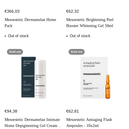
€366,03
€62,32
Mesoestetic Dermamelan Home
Mesoestetic Brightening Peel
Pack
Booster Whitening Gel 50ml
Out of stock
Out of stock
Sold out
Sold out
€94,38
€62,81
Mesoestetic Dermamelan Intimate
Mesoestetic Antiaging Flash
Home Depigmenting Gel Cream
Ampoules - 10x2ml