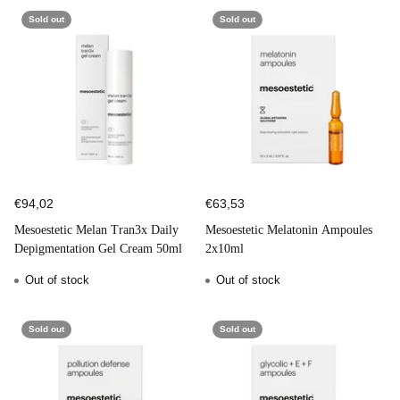
Sold out
Sold out
€94,02
€63,53
Mesoestetic Melan Tran3x Daily
Mesoestetic Melatonin Ampoules
Depigmentation Gel Cream 50ml
2x10ml
Out of stock
Out of stock
Sold out
Sold out