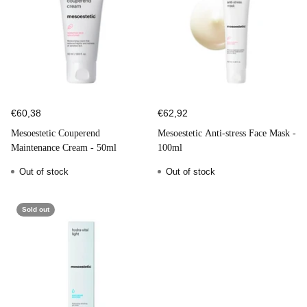
€60,38
€62,92
Mesoestetic Couperend
Mesoestetic Anti-stress Face Mask -
Maintenance Cream - 50ml
100ml
Out of stock
Out of stock
Sold out