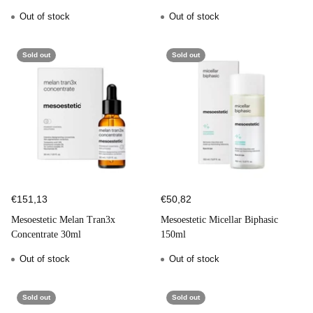
50ml
Out of stock
Out of stock
Sold out
Sold out
€151,13
€50,82
Mesoestetic Melan Tran3x
Mesoestetic Micellar Biphasic
Concentrate 30ml
150ml
Out of stock
Out of stock
Sold out
Sold out