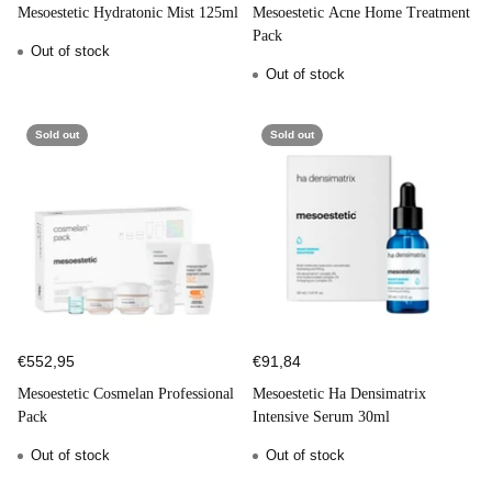
Mesoestetic Hydratonic Mist 125ml
Mesoestetic Acne Home Treatment
Pack
Out of stock
Out of stock
Sold out
Sold out
€552,95
€91,84
Mesoestetic Cosmelan Professional
Mesoestetic Ha Densimatrix
Pack
Intensive Serum 30ml
Out of stock
Out of stock