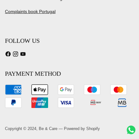
Complaints book Portugal
FOLLOW US
PAYMENT METHOD
Copyright © 2024,
Be & Care
—
Powered by Shopify