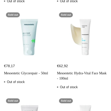
Out of stock
Out of stock
Sold out
Sold out
€78,17
€62,92
Mesoestetic Glycorepair - 50ml
Mesoestetic Hydra-Vital Face Mask
- 100ml
Out of stock
Out of stock
Sold out
Sold out