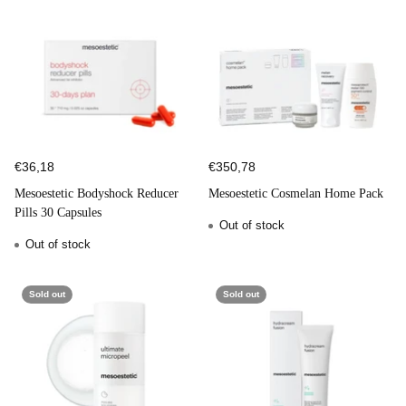
€36,18
€350,78
Mesoestetic Bodyshock Reducer
Mesoestetic Cosmelan Home Pack
Pills 30 Capsules
Out of stock
Out of stock
Sold out
Sold out