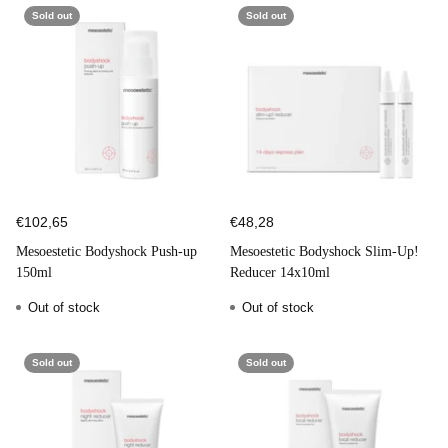
Sold out
Sold out
€102,65
€48,28
Mesoestetic Bodyshock Push-up
Mesoestetic Bodyshock Slim-Up!
150ml
Reducer 14x10ml
Out of stock
Out of stock
Sold out
Sold out