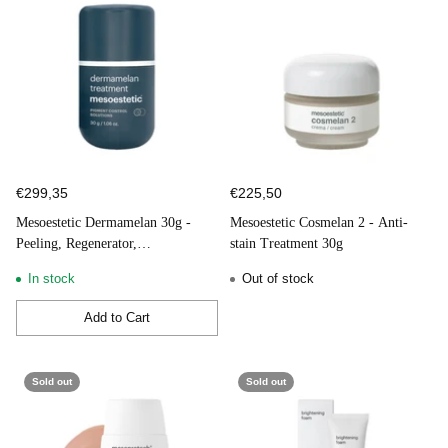
dermatologists. Lines such as Mesoestetic DNA Radiance, Stem
Cell, Collagen 360 Energy C, Mesocaps, Grascontrol,
Mesoprotech, Tricology and Body Shock have proven their
effectiveness in the most diverse areas in which they operate.
Find all Mesoestetic products at your Be and Care Authorized
Online Store, where all products are 100% original.
€299,35
€225,50
Mesoestetic Dermamelan 30g -
Mesoestetic Cosmelan 2 - Anti-
Peeling, Regenerator,
stain Treatment 30g
Depigmentation
In stock
Out of stock
Add to Cart
Quantity
Sold out
Sold out