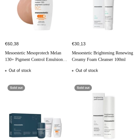
€60,38
€30,13
Mesoestetic Mesoprotech Melan
Mesoestetic Brightening Renewing
130+ Pigment Control Emulsion
Creamy Foam Cleanser 100ml
SPF50 50ml
Out of stock
Out of stock
Sold out
Sold out