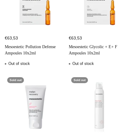
€63,53
€63,53
Mesoestetic Pollution Defense
Mesoestetic Glycolic + E+ F
Ampoules 10x2ml
Ampoules 10x2ml
Out of stock
Out of stock
Sold out
Sold out