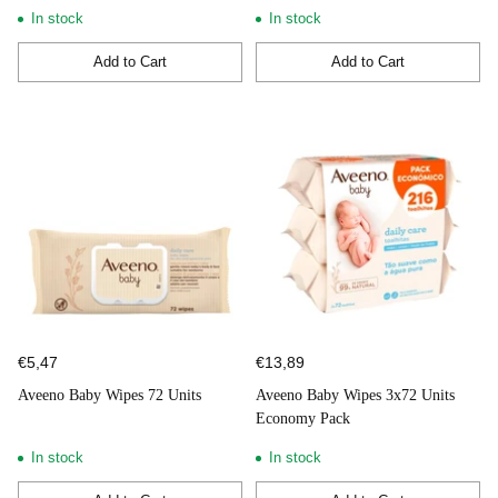
In stock
In stock
Add to Cart
Add to Cart
Quantity
Quantity
€5,47
€13,89
Aveeno Baby Wipes 72 Units
Aveeno Baby Wipes 3x72 Units
Economy Pack
In stock
In stock