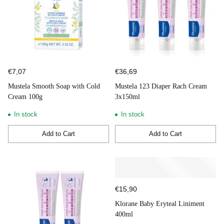
€7,07
€36,69
Mustela Smooth Soap with Cold
Mustela 123 Diaper Rach Cream
Cream 100g
3x150ml
In stock
In stock
Add to Cart
Add to Cart
Quantity
Quantity
€15,90
Klorane Baby Eryteal Liniment
400ml