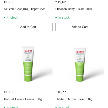
€15,69
€19,02
Mustela Changing Diaper 75ml
Oleoban Baby Cream 200g
In stock
In stock
Add to Cart
Add to Cart
Quantity
Quantity
€18,03
€10,77
Halibut Derma Cream 100g
Halibut Derma Cream 50g
In stock
In stock