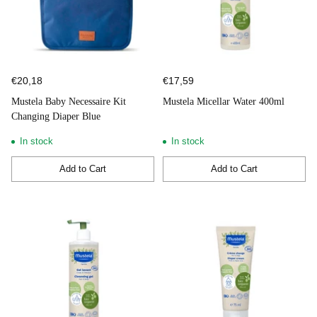
€20,18
€17,59
Mustela Baby Necessaire Kit
Mustela Micellar Water 400ml
Changing Diaper Blue
In stock
In stock
Add to Cart
Add to Cart
Quantity
Quantity