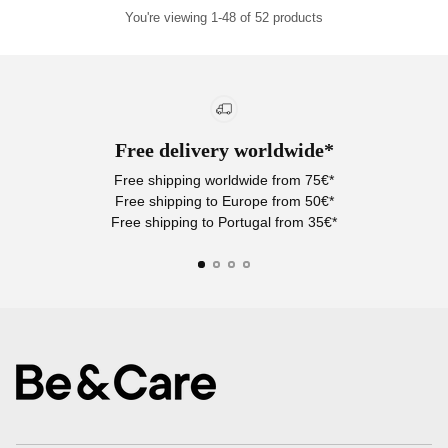
You're viewing 1-48 of 52 products
Free delivery worldwide*
Free shipping worldwide from 75€*
Free shipping to Europe from 50€*
Free shipping to Portugal from 35€*