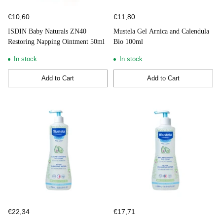
€10,60
€11,80
ISDIN Baby Naturals ZN40
Mustela Gel Arnica and Calendula
Restoring Napping Ointment 50ml
Bio 100ml
In stock
In stock
Add to Cart
Add to Cart
Quantity
Quantity
€22,34
€17,71