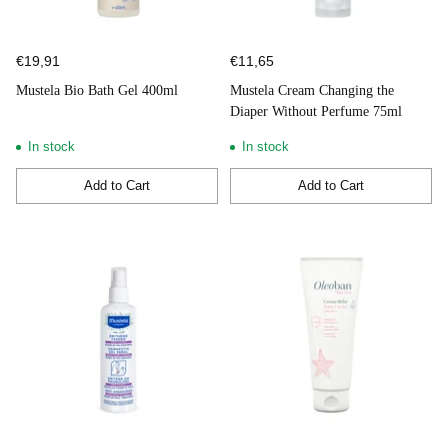
€19,91
€11,65
Mustela Bio Bath Gel 400ml
Mustela Cream Changing the
Diaper Without Perfume 75ml
In stock
In stock
Add to Cart
Add to Cart
Quantity
Quantity