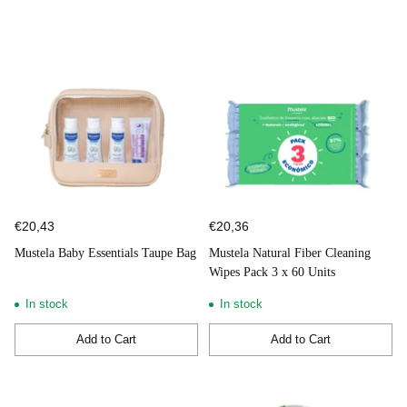
€20,43
€20,36
Mustela Baby Essentials Taupe Bag
Mustela Natural Fiber Cleaning
Wipes Pack 3 x 60 Units
In stock
In stock
Add to Cart
Add to Cart
Quantity
Quantity