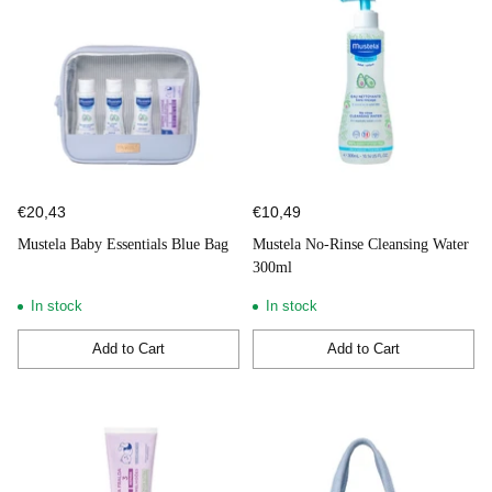
€20,43
€10,49
Mustela Baby Essentials Blue Bag
Mustela No-Rinse Cleansing Water
300ml
In stock
In stock
Add to Cart
Add to Cart
Quantity
Quantity