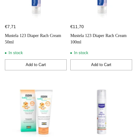
€7,71
€11,70
Mustela 123 Diaper Rach Cream
Mustela 123 Diaper Rach Cream
50ml
100ml
In stock
In stock
Add to Cart
Add to Cart
Quantity
Quantity