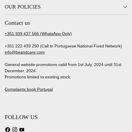
OUR POLICIES
Contact us
+351 939 437 566 (WhatsApp Only)
+351 222 439 290 (Call to Portuguese National Fixed Network)
info@beandcare.com
General website promotions valid from 1st July, 2024 until 31st
December, 2024.
Promotions limited to existing stock.
Complaints book Portugal
FOLLOW US