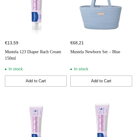
€13,59
€68,21
Mustela 123 Diaper Rach Cream
Mustela Newborn Set – Blue
150ml
In stock
In stock
Add to Cart
Add to Cart
Quantity
Quantity