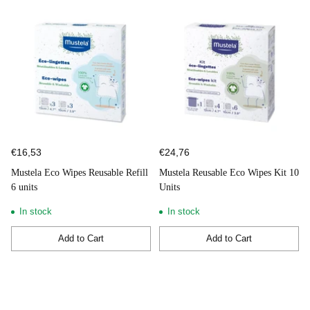
€16,53
€24,76
Mustela Eco Wipes Reusable Refill
Mustela Reusable Eco Wipes Kit 10
6 units
Units
In stock
In stock
Add to Cart
Add to Cart
Quantity
Quantity