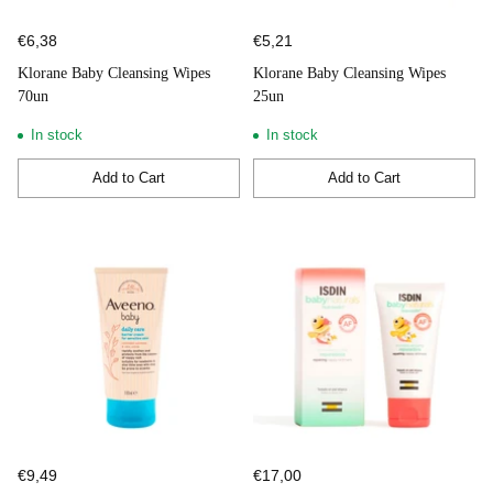
€6,38
€5,21
Klorane Baby Cleansing Wipes
Klorane Baby Cleansing Wipes
70un
25un
In stock
In stock
Add to Cart
Add to Cart
Quantity
Quantity
€9,49
€17,00