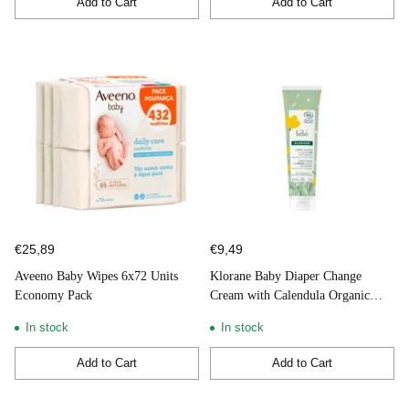
Add to Cart
Add to Cart
Quantity
Quantity
€25,89
€9,49
Aveeno Baby Wipes 6x72 Units
Klorane Baby Diaper Change
Economy Pack
Cream with Calendula Organic
100ml
In stock
In stock
Add to Cart
Add to Cart
Quantity
Quantity