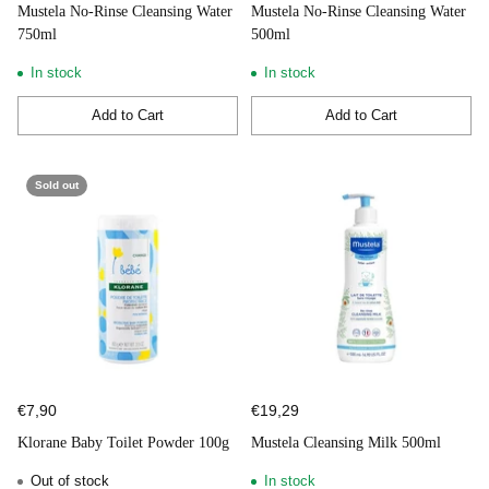
Mustela No-Rinse Cleansing Water
Mustela No-Rinse Cleansing Water
750ml
500ml
In stock
In stock
Add to Cart
Add to Cart
Quantity
Quantity
Sold out
€7,90
€19,29
Klorane Baby Toilet Powder 100g
Mustela Cleansing Milk 500ml
Out of stock
In stock