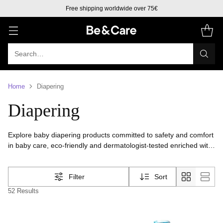
Free shipping to Europe over 50€
Search…
Home
Diapering
Diapering
Explore baby diapering products committed to safety and comfort
in baby care, eco-friendly and dermatologist-tested enriched with
natural ingredients for all skin types. Ensure your baby's skin
stays dry, healthy, and protected with our top-quality diapering
Filter
Sort
products.
52 Results