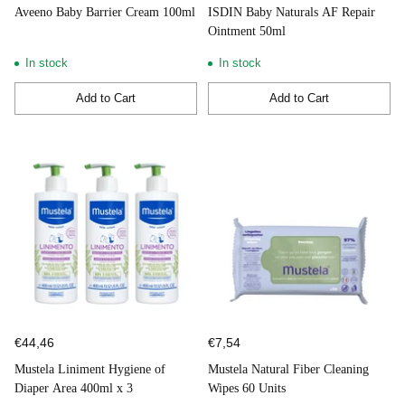
Aveeno Baby Barrier Cream 100ml
ISDIN Baby Naturals AF Repair
Ointment 50ml
In stock
In stock
Add to Cart
Add to Cart
Quantity
Quantity
€44,46
€7,54
Mustela Liniment Hygiene of
Mustela Natural Fiber Cleaning
Diaper Area 400ml x 3
Wipes 60 Units