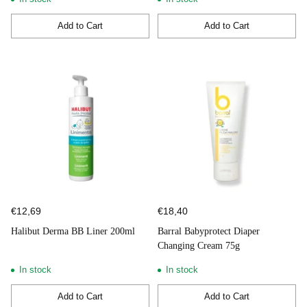
Add to Cart
Add to Cart
Quantity
Quantity
€12,69
€18,40
Halibut Derma BB Liner 200ml
Barral Babyprotect Diaper
Changing Cream 75g
In stock
In stock
Add to Cart
Add to Cart