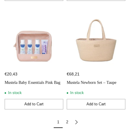
Quantity
Quantity
€20,43
€68,21
Mustela Baby Essentials Pink Bag
Mustela Newborn Set – Taupe
In stock
In stock
Add to Cart
Add to Cart
Quantity
Quantity
1
2