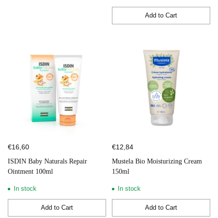
Add to Cart
Quantity
€16,60
€12,84
ISDIN Baby Naturals Repair
Mustela Bio Moisturizing Cream
Ointment 100ml
150ml
In stock
In stock
Add to Cart
Add to Cart
Quantity
Quantity