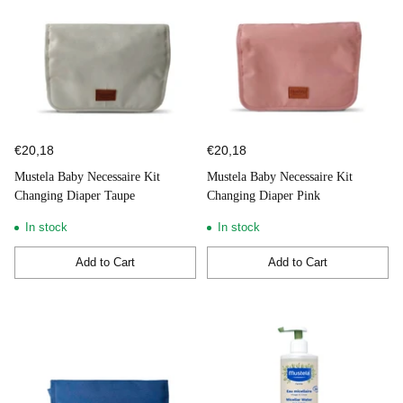
€20,18
€20,18
Mustela Baby Necessaire Kit
Mustela Baby Necessaire Kit
Changing Diaper Taupe
Changing Diaper Pink
In stock
In stock
Add to Cart
Add to Cart
Quantity
Quantity