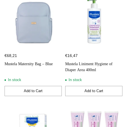
€68,21
€16,47
Mustela Maternity Bag – Blue
Mustela Liniment Hygiene of
Diaper Area 400ml
In stock
In stock
Add to Cart
Add to Cart
Quantity
Quantity