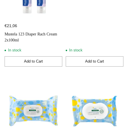
€21,06
Mustela 123 Diaper Rach Cream
2x100ml
In stock
In stock
Add to Cart
Add to Cart
Quantity
Quantity