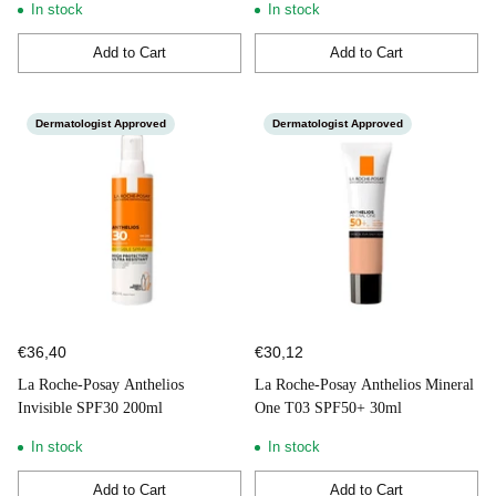
In stock
In stock
Add to Cart
Add to Cart
Quantity
Quantity
Dermatologist Approved
Dermatologist Approved
€36,40
€30,12
La Roche-Posay Anthelios
La Roche-Posay Anthelios Mineral
Invisible SPF30 200ml
One T03 SPF50+ 30ml
In stock
In stock
Add to Cart
Add to Cart