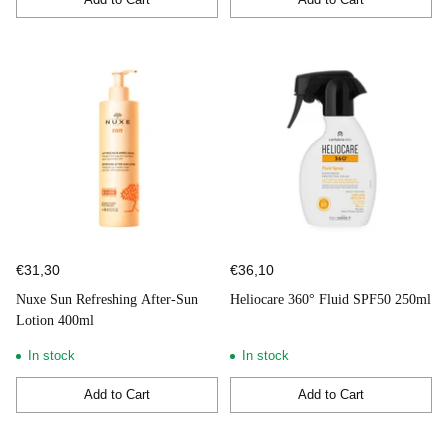
Quantity
Quantity
€31,30
€36,10
Nuxe Sun Refreshing After-Sun
Heliocare 360° Fluid SPF50 250ml
Lotion 400ml
In stock
In stock
Add to Cart
Add to Cart
Quantity
Quantity