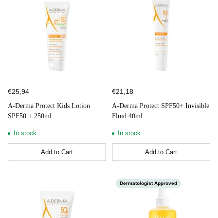
€25,94
€21,18
A-Derma Protect Kids Lotion
A-Derma Protect SPF50+ Invisible
SPF50 + 250ml
Fluid 40ml
In stock
In stock
Add to Cart
Add to Cart
Quantity
Quantity
Dermatologist Approved