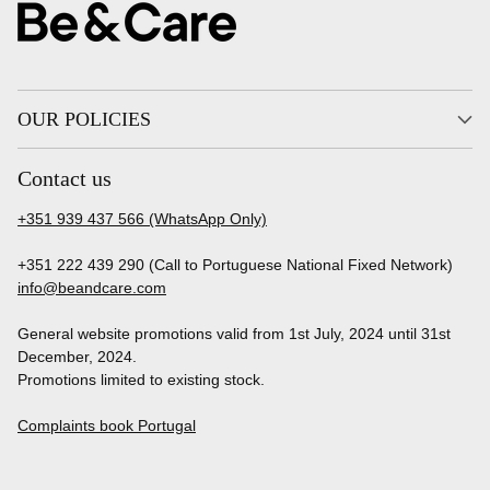
OUR POLICIES
Contact us
+351 939 437 566 (WhatsApp Only)
+351 222 439 290 (Call to Portuguese National Fixed Network)
info@beandcare.com
General website promotions valid from 1st July, 2024 until 31st
December, 2024.
Promotions limited to existing stock.
Complaints book Portugal