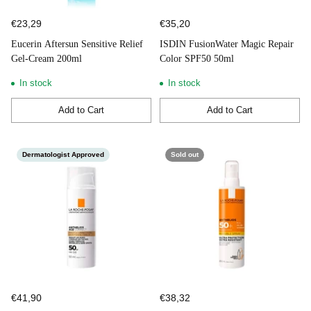
€23,29
€35,20
Eucerin Aftersun Sensitive Relief
ISDIN FusionWater Magic Repair
Gel-Cream 200ml
Color SPF50 50ml
In stock
In stock
Add to Cart
Add to Cart
Quantity
Quantity
Dermatologist Approved
Sold out
€41,90
€38,32