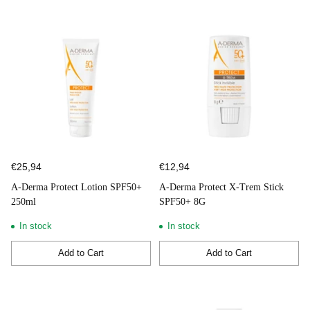
€25,94
€12,94
A-Derma Protect Lotion SPF50+
A-Derma Protect X-Trem Stick
250ml
SPF50+ 8G
In stock
In stock
Add to Cart
Add to Cart
Quantity
Quantity