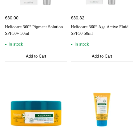
€30,00
€30,32
Heliocare 360° Pigment Solution
Heliocare 360° Age Active Fluid
SPF50+ 50ml
SPF50 50ml
In stock
In stock
Add to Cart
Add to Cart
Quantity
Quantity