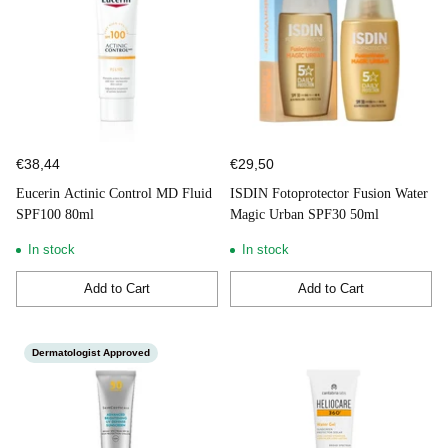
€38,44
€29,50
Eucerin Actinic Control MD Fluid
ISDIN Fotoprotector Fusion Water
SPF100 80ml
Magic Urban SPF30 50ml
In stock
In stock
Add to Cart
Add to Cart
Quantity
Quantity
Dermatologist Approved