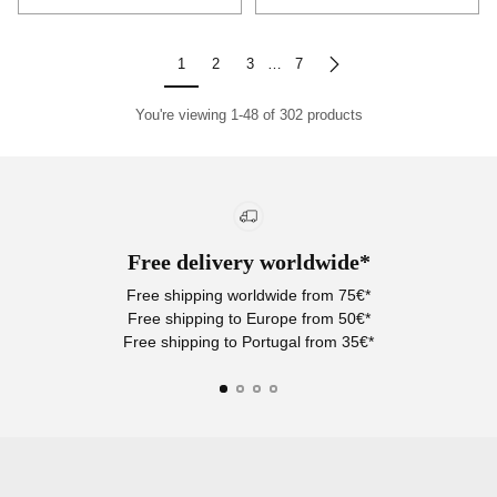
Quantity
Quantity
1
2
3
…
7
You're viewing 1-48 of 302 products
Free delivery worldwide*
Free shipping worldwide from 75€*
Free shipping to Europe from 50€*
Free shipping to Portugal from 35€*