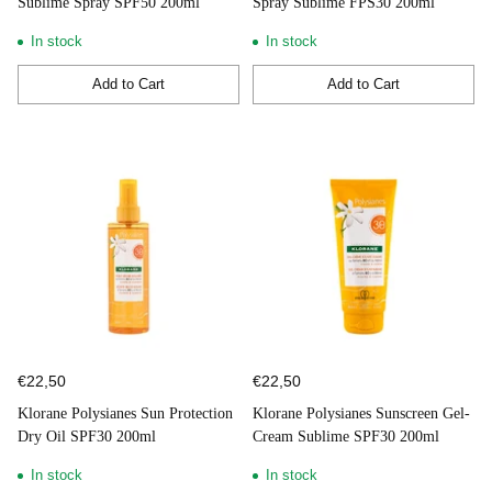
Sublime Spray SPF50 200ml
Spray Sublime FPS30 200ml
In stock
In stock
Add to Cart
Add to Cart
Quantity
Quantity
€22,50
€22,50
Klorane Polysianes Sun Protection
Klorane Polysianes Sunscreen Gel-
Dry Oil SPF30 200ml
Cream Sublime SPF30 200ml
In stock
In stock