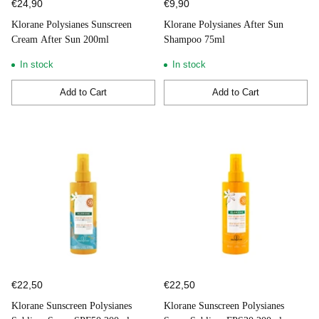
€24,90
€9,90
Klorane Polysianes Sunscreen
Klorane Polysianes After Sun
Cream After Sun 200ml
Shampoo 75ml
In stock
In stock
Add to Cart
Add to Cart
Quantity
Quantity
€22,50
€22,50
Klorane Sunscreen Polysianes
Klorane Sunscreen Polysianes