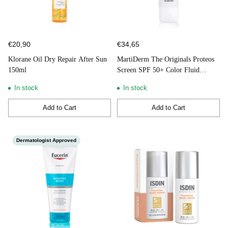
€20,90
€34,65
Klorane Oil Dry Repair After Sun
MartiDerm The Originals Proteos
150ml
Screen SPF 50+ Color Fluid
Cream 40ml
In stock
In stock
Add to Cart
Add to Cart
Quantity
Quantity
Dermatologist Approved