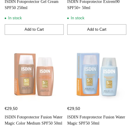
ISDIN Fotoprotector Gel Cream
ISDIN Fotoprotector Extrem90
SPF50 250ml
SPF50+ 50ml
In stock
In stock
Add to Cart
Add to Cart
Quantity
Quantity
€29,50
€29,50
ISDIN Fotoprotector Fusion Water
ISDIN Fotoprotector Fusion Water
Magic Color Medium SPF50 50ml
Magic SPF50 50ml