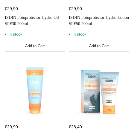
€29,90
€29,90
ISDIN Fotoprotector Hydro Oil
ISDIN Fotoprotector Hydro Lotion
SPF30 200ml
SPF50 200ml
In stock
In stock
Add to Cart
Add to Cart
Quantity
Quantity
€29,90
€28,40