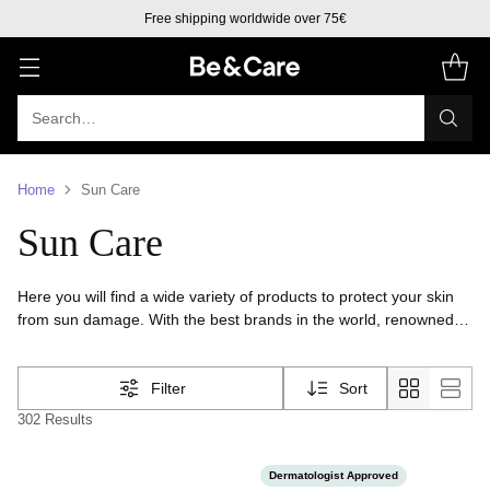
Free shipping to Europe over 50€
Search…
Home
Sun Care
Sun Care
Here you will find a wide variety of products to protect your skin
from sun damage. With the best brands in the world, renowned
and options for all skin types.You will find products for skin and
face, sunscreen, tanning lotions and after sun.We have the
Filter
Sort
perfect products to keep your skin healthy and protected.
302 Results
Dermatologist Approved