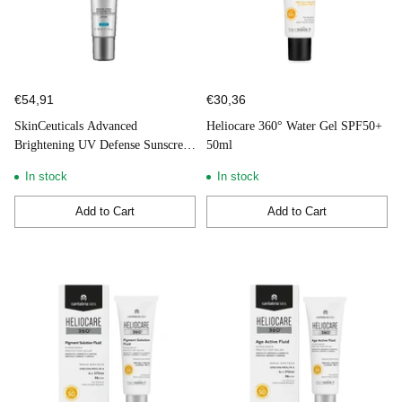
€54,91
€30,36
SkinCeuticals Advanced
Heliocare 360° Water Gel SPF50+
Brightening UV Defense Sunscreen
50ml
SPF50 40ml
In stock
In stock
Add to Cart
Add to Cart
Quantity
Quantity