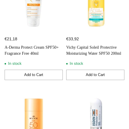
€21,18
€33,92
A-Derma Protect Cream SPF50+
Vichy Capital Soleil Protective
Fragrance Free 40ml
Moisturizing Water SPF50 200ml
In stock
In stock
Add to Cart
Add to Cart
Quantity
Quantity