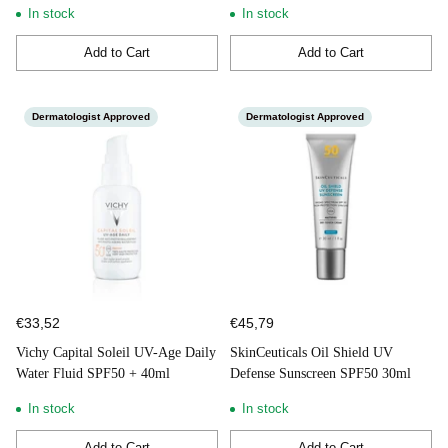
In stock
In stock
Add to Cart
Add to Cart
Quantity
Quantity
Dermatologist Approved
Dermatologist Approved
€33,52
€45,79
Vichy Capital Soleil UV-Age Daily
SkinCeuticals Oil Shield UV
Water Fluid SPF50 + 40ml
Defense Sunscreen SPF50 30ml
In stock
In stock
Add to Cart
Add to Cart