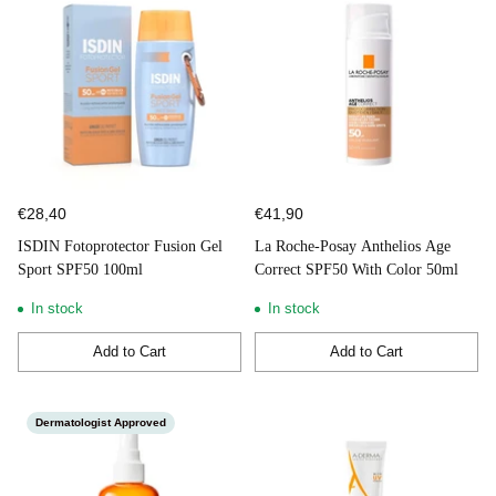
€28,40
€41,90
ISDIN Fotoprotector Fusion Gel
La Roche-Posay Anthelios Age
Sport SPF50 100ml
Correct SPF50 With Color 50ml
In stock
In stock
Add to Cart
Add to Cart
Quantity
Quantity
Dermatologist Approved