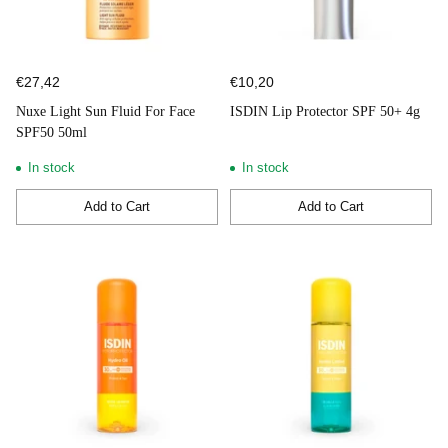
€27,42
€10,20
Nuxe Light Sun Fluid For Face
ISDIN Lip Protector SPF 50+ 4g
SPF50 50ml
In stock
In stock
Add to Cart
Add to Cart
Quantity
Quantity