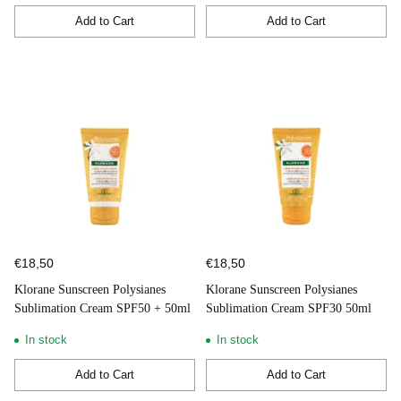
Add to Cart
Add to Cart
Quantity
Quantity
€18,50
€18,50
Klorane Sunscreen Polysianes
Klorane Sunscreen Polysianes
Sublimation Cream SPF50 + 50ml
Sublimation Cream SPF30 50ml
In stock
In stock
Add to Cart
Add to Cart
Quantity
Quantity