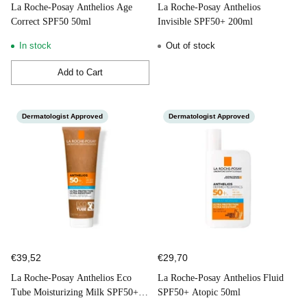
La Roche-Posay Anthelios Age
La Roche-Posay Anthelios
Correct SPF50 50ml
Invisible SPF50+ 200ml
In stock
Out of stock
Add to Cart
Quantity
Dermatologist Approved
Dermatologist Approved
€39,52
€29,70
La Roche-Posay Anthelios Eco
La Roche-Posay Anthelios Fluid
Tube Moisturizing Milk SPF50+
SPF50+ Atopic 50ml
250ml