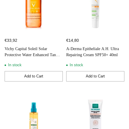
€33,92
€14,80
Vichy Capital Soleil Solar
A-Derma Epitheliale A.H. Ultra
Protective Water Enhanced Tan
Repairing Cream SPF50+ 40ml
SPF50 + 200ml
In stock
In stock
Add to Cart
Add to Cart
Quantity
Quantity