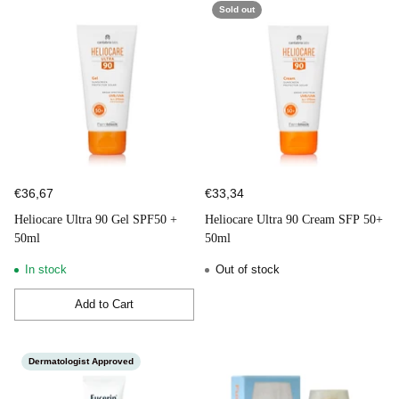
Sold out
€36,67
€33,34
Heliocare Ultra 90 Gel SPF50 +
Heliocare Ultra 90 Cream SFP 50+
50ml
50ml
In stock
Out of stock
Add to Cart
Quantity
Dermatologist Approved