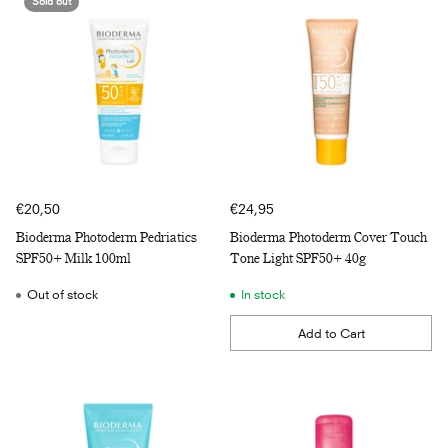
Sold out
€20,50
€24,95
Bioderma Photoderm Pedriatics
Bioderma Photoderm Cover Touch
SPF50+ Milk 100ml
Tone Light SPF50+ 40g
Out of stock
In stock
Add to Cart
Quantity