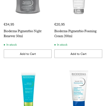
€34,95
€20,95
Bioderma Pigmentbio Night
Bioderma Pigmentbio Foaming
Renewer 50ml
Cream 200ml
In stock
In stock
Add to Cart
Add to Cart
Quantity
Quantity