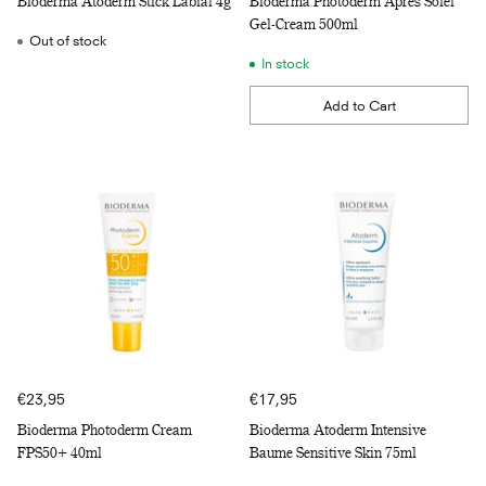
Bioderma Atoderm Stick Labial 4g
Bioderma Photoderm Apres Solel
Gel-Cream 500ml
Out of stock
In stock
Add to Cart
Quantity
€23,95
€17,95
Bioderma Photoderm Cream
Bioderma Atoderm Intensive
FPS50+ 40ml
Baume Sensitive Skin 75ml