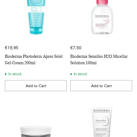
€19,95
€7,50
Bioderma Photoderm Apres Solel
Bioderma Sensibio H2O Micellar
Gel-Cream 200ml
Solution 100ml
In stock
In stock
Add to Cart
Add to Cart
Quantity
Quantity