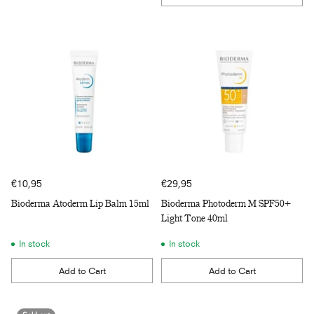
Quantity
€10,95
€29,95
Bioderma Atoderm Lip Balm 15ml
Bioderma Photoderm M SPF50+
Light Tone 40ml
In stock
In stock
Add to Cart
Add to Cart
Quantity
Quantity