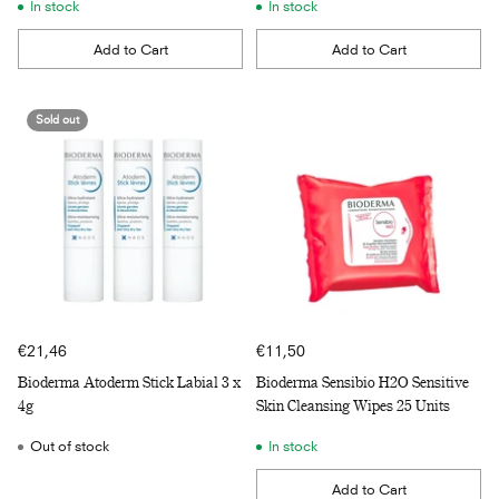
In stock
In stock
Add to Cart
Add to Cart
Quantity
Quantity
Sold out
€21,46
€11,50
Bioderma Atoderm Stick Labial 3 x
Bioderma Sensibio H2O Sensitive
4g
Skin Cleansing Wipes 25 Units
Out of stock
In stock
Add to Cart