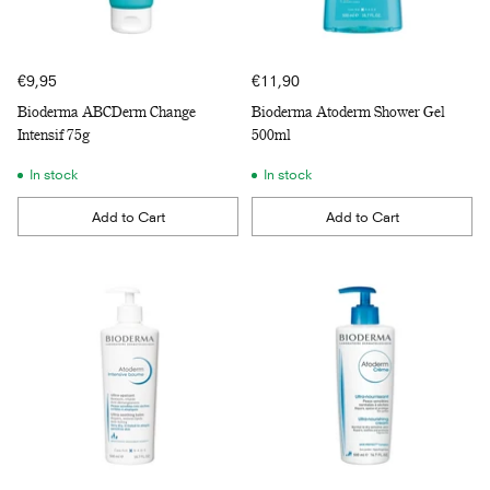
€9,95
€11,90
Bioderma ABCDerm Change
Bioderma Atoderm Shower Gel
Intensif 75g
500ml
In stock
In stock
Add to Cart
Add to Cart
Quantity
Quantity