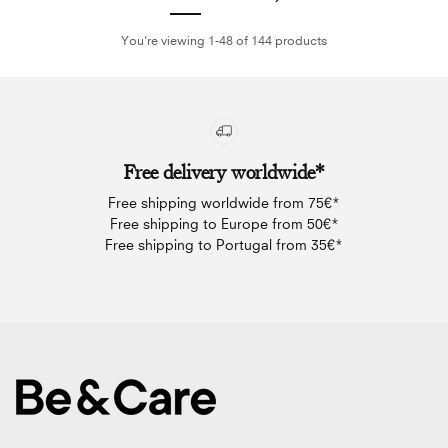
You're viewing 1-48 of 144 products
Free delivery worldwide*
Free shipping worldwide from 75€*
Free shipping to Europe from 50€*
Free shipping to Portugal from 35€*