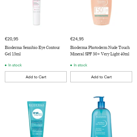
€20,95
€24,95
Bioderma Sensibio Eye Contour
Bioderma Photoderm Nude Touch
Gel 15ml
Mineral SPF 50+ Very Light 40ml
In stock
In stock
Add to Cart
Add to Cart
Quantity
Quantity