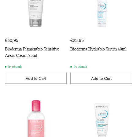
€30,95
€25,95
Bioderma Pigmentbio Sensitive
Bioderma Hydrabio Serum 40ml
Areas Cream 75ml
In stock
In stock
Add to Cart
Add to Cart
Quantity
Quantity