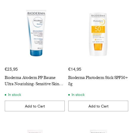
€23,95
€14,95
Bioderma Atoderm PP Baume
Bioderma Photoderm Stick SPF50+
Ultra Nourishing- Sensitive Skin
8g
200ml
In stock
In stock
Add to Cart
Add to Cart
Quantity
Quantity