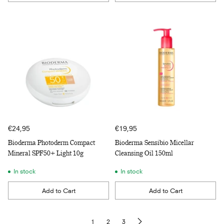
Quantity
Quantity
€24,95
€19,95
Bioderma Photoderm Compact
Bioderma Sensibio Micellar
Mineral SPF50+ Light 10g
Cleansing Oil 150ml
In stock
In stock
Add to Cart
Add to Cart
Quantity
Quantity
1
2
3