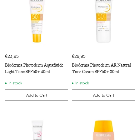
€23,95
€29,95
Bioderma Photoderm Aquafluide
Bioderma Photoderm AR Natural
Light Tone SPF50+ 40ml
Tone Cream SPF50+ 30ml
In stock
In stock
Add to Cart
Add to Cart
Quantity
Quantity