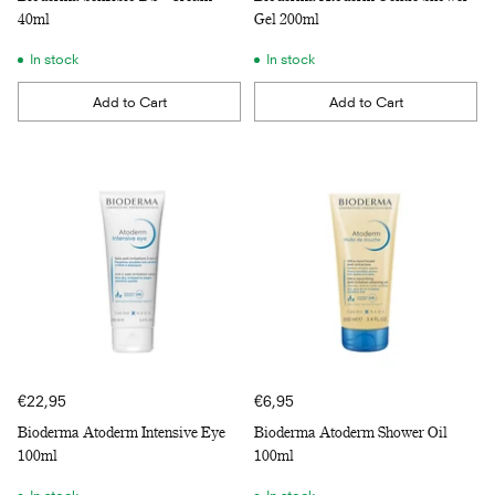
40ml
Gel 200ml
In stock
In stock
Add to Cart
Add to Cart
Quantity
Quantity
€22,95
€6,95
Bioderma Atoderm Intensive Eye
Bioderma Atoderm Shower Oil
100ml
100ml