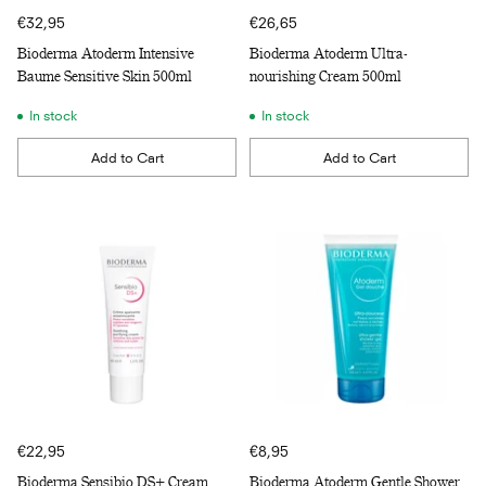
€32,95
€26,65
Bioderma Atoderm Intensive
Bioderma Atoderm Ultra-
Baume Sensitive Skin 500ml
nourishing Cream 500ml
In stock
In stock
Add to Cart
Add to Cart
Quantity
Quantity
€22,95
€8,95
Bioderma Sensibio DS+ Cream
Bioderma Atoderm Gentle Shower