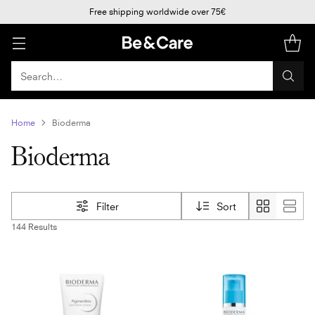
Free shipping worldwide over 75€
Search…
Home
Bioderma
Bioderma
Filter
Sort
144 Results