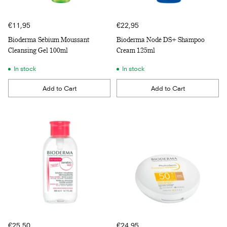
€11,95
€22,95
Bioderma Sébium Moussant
Bioderma Nodé DS+ Shampoo
Cleansing Gel 100ml
Cream 125ml
In stock
In stock
Add to Cart
Add to Cart
Quantity
Quantity
€25,50
€24,95