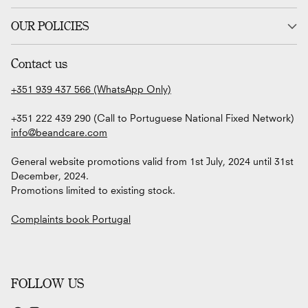
OUR POLICIES
Contact us
+351 939 437 566 (WhatsApp Only)
+351 222 439 290 (Call to Portuguese National Fixed Network)
info@beandcare.com
General website promotions valid from 1st July, 2024 until 31st
December, 2024.
Promotions limited to existing stock.
Complaints book Portugal
FOLLOW US