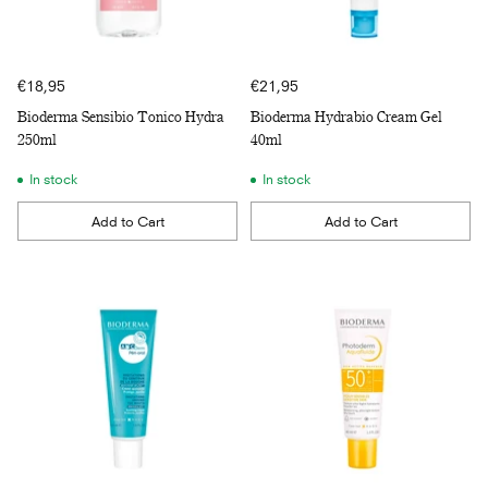
€18,95
€21,95
Bioderma Sensibio Tonico Hydra
Bioderma Hydrabio Cream Gel
250ml
40ml
In stock
In stock
Add to Cart
Add to Cart
Quantity
Quantity