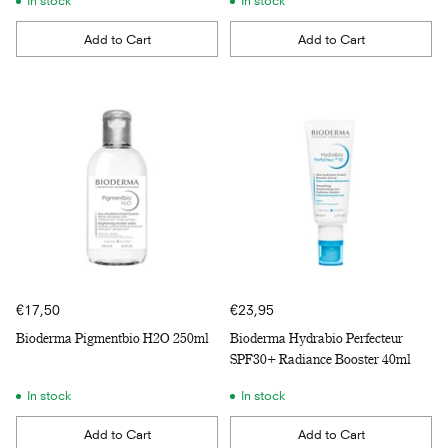
In stock
In stock
Add to Cart
Add to Cart
Quantity
Quantity
€17,50
€23,95
Bioderma Pigmentbio H2O 250ml
Bioderma Hydrabio Perfecteur
SPF30+ Radiance Booster 40ml
In stock
In stock
Add to Cart
Add to Cart