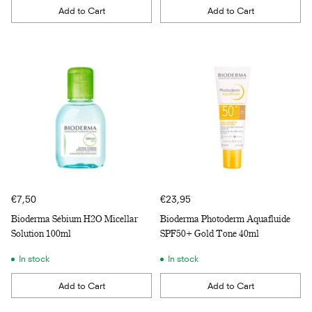
Add to Cart
Add to Cart
Quantity
Quantity
€7,50
€23,95
Bioderma Sébium H2O Micellar
Bioderma Photoderm Aquafluide
Solution 100ml
SPF50+ Gold Tone 40ml
In stock
In stock
Add to Cart
Add to Cart
Quantity
Quantity