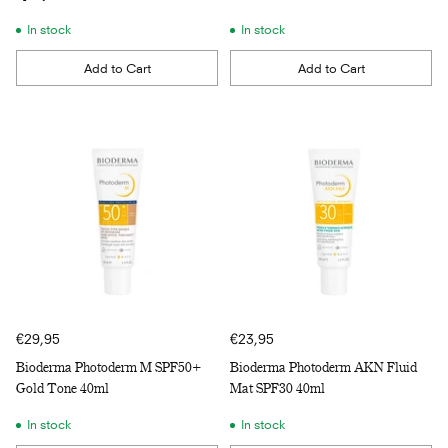
In stock
In stock
Add to Cart
Add to Cart
Quantity
Quantity
€29,95
€23,95
Bioderma Photoderm M SPF50+
Bioderma Photoderm AKN Fluid
Gold Tone 40ml
Mat SPF30 40ml
In stock
In stock