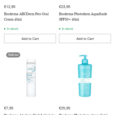
€12,95
€23,95
Bioderma ABCDerm Péri-Oral
Bioderma Photoderm Aquafluide
Cream 40ml
SPF50+ 40ml
In stock
In stock
Add to Cart
Add to Cart
Quantity
Quantity
Sold out
€7,95
€25,95