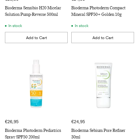
Bioderma Sensibio H20 Micelar
Bioderma Photoderm Compact
Solution Pump-Reverse 500ml
Mineral SPF50+ Golden 10g
In stock
In stock
Add to Cart
Add to Cart
Quantity
Quantity
€26,95
€24,95
Bioderma Photoderm Pediatrics
Bioderma Sébium Pore Refiner
Spray SPF50 200ml
30ml