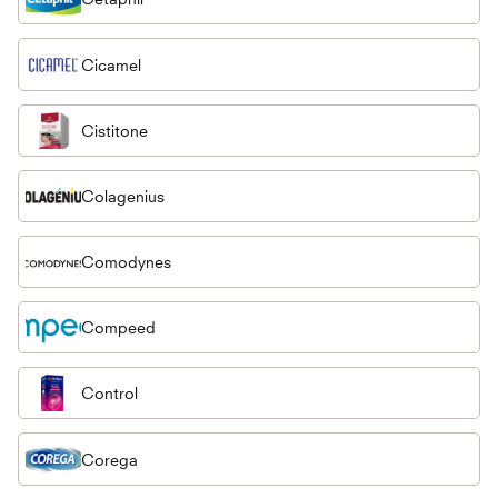
Cicamel
Cistitone
Colagenius
Comodynes
Compeed
Control
Corega