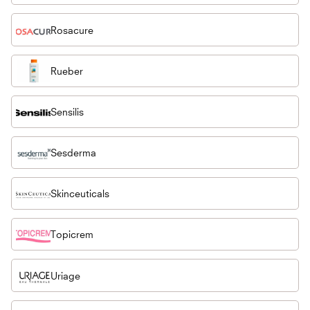
Rosacure
Rueber
Sensilis
Sesderma
Skinceuticals
Topicrem
Uriage