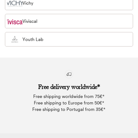
Vichy
Viviscal
Youth Lab
Free delivery worldwide*
Free shipping worldwide from 75€*
Free shipping to Europe from 50€*
Free shipping to Portugal from 35€*