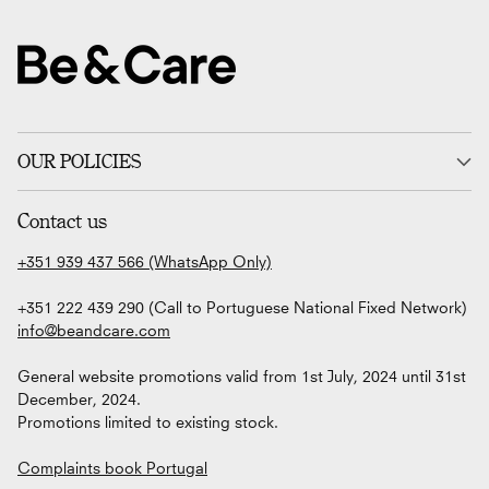
OUR POLICIES
Contact us
+351 939 437 566 (WhatsApp Only)
+351 222 439 290 (Call to Portuguese National Fixed Network)
info@beandcare.com
General website promotions valid from 1st July, 2024 until 31st
December, 2024.
Promotions limited to existing stock.
Complaints book Portugal