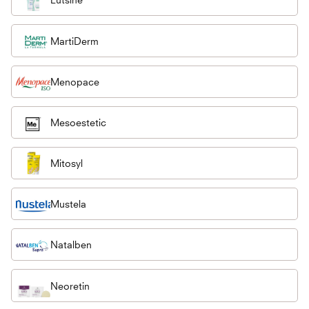
MartiDerm
Menopace
Mesoestetic
Mitosyl
Mustela
Natalben
Neoretin