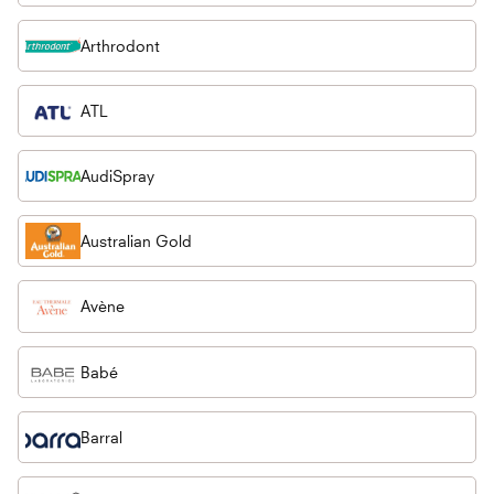
Arthrodont
ATL
AudiSpray
Australian Gold
Avène
Babé
Barral