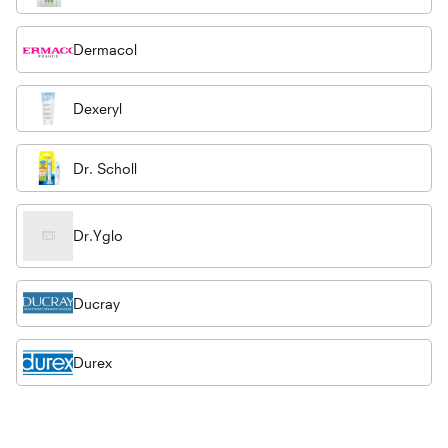
Dermacol
Dexeryl
Dr. Scholl
Dr.Yglo
Ducray
Durex