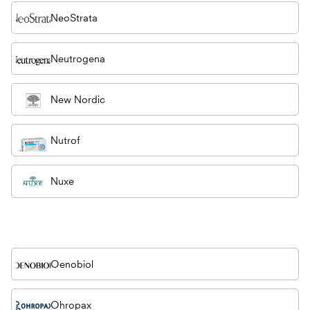
NeoStrata
Neutrogena
New Nordic
Nutrof
Nuxe
Oenobiol
Ohropax