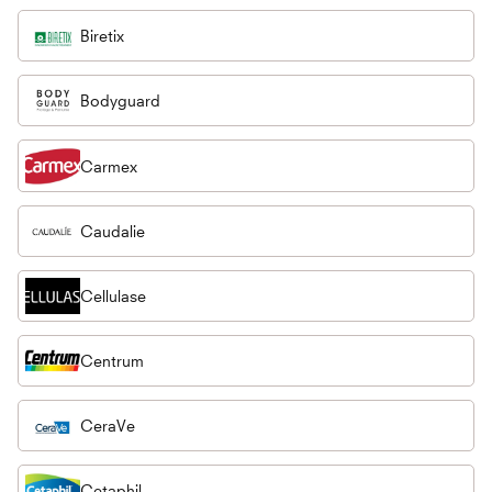
Biretix
Bodyguard
Carmex
Caudalie
Cellulase
Centrum
CeraVe
Cetaphil