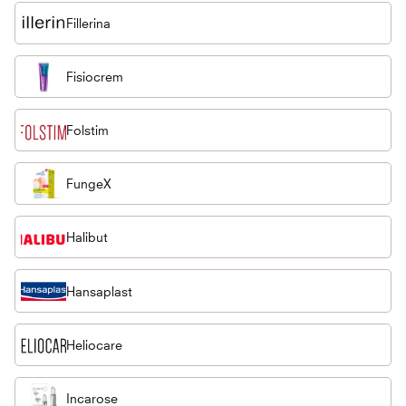
Fillerina
Fisiocrem
Folstim
FungeX
Halibut
Hansaplast
Heliocare
Incarose