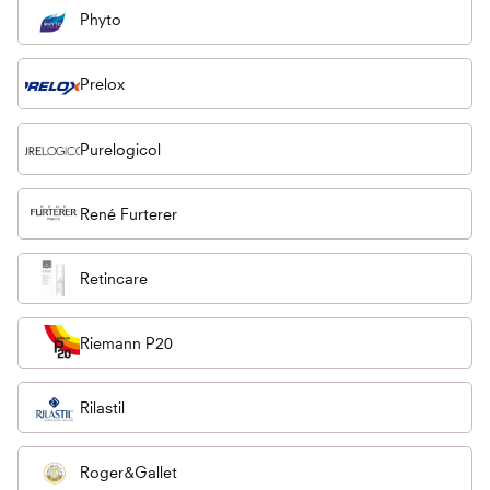
Phyto
Prelox
Purelogicol
René Furterer
Retincare
Riemann P20
Rilastil
Roger&Gallet