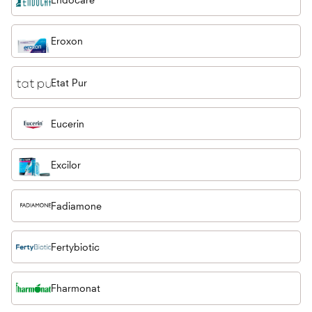
Eroxon
Etat Pur
Eucerin
Excilor
Fadiamone
Fertybiotic
Fharmonat