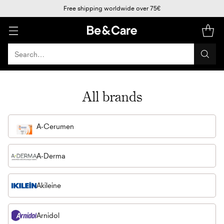
Free shipping worldwide over 75€
Search…
All brands
A-Cerumen
A-Derma
Akileine
Arnidol