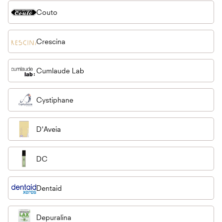
Couto
Crescina
Cumlaude Lab
Cystiphane
D'Aveia
DC
Dentaid
Depuralina