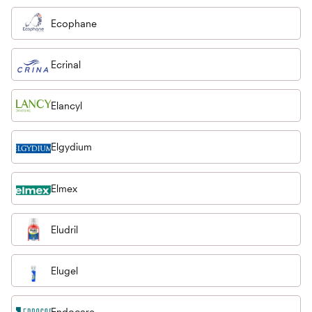
Ecophane
Ecrinal
Elancyl
Elgydium
Elmex
Eludril
Elugel
Endocare