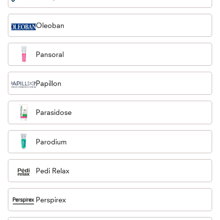
Oleoban
Pansoral
Papillon
Parasidose
Parodium
Pedi Relax
Perspirex