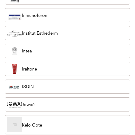
Inmunoferon
Institut Esthederm
Intea
Iraltone
ISDIN
Jowaé
Kelo Cote