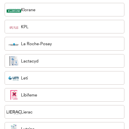
Klorane
KPL
La Roche-Posay
Lactacyd
Leti
Libifeme
Lierac
Lutsine