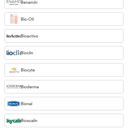
Benamôr
Bio-Oil
Bioactivo
Bioclin
Biocyte
Bioderma
Bional
Bioscalin